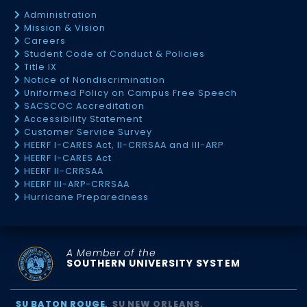
Administration
Mission & Vision
Careers
Student Code of Conduct & Policies
Title IX
Notice of Nondiscrimination
Uniformed Policy on Campus Free Speech
SACSCOC Accreditation
Accessibility Statement
Customer Service Survey
HEERF I-CARES Act, II-CRRSAA and III-ARP
HEERF I-CARES Act
HEERF II-CRRSAA
HEERF III-ARP-CRRSAA
Hurricane Preparedness
A Member of the
SOUTHERN UNIVERSITY SYSTEM
SU BATON ROUGE
SU NEW ORLEANS