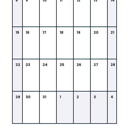
8
9
10
11
12
13
14
15
16
17
18
19
20
21
22
23
24
25
26
27
28
29
30
31
1
2
3
4