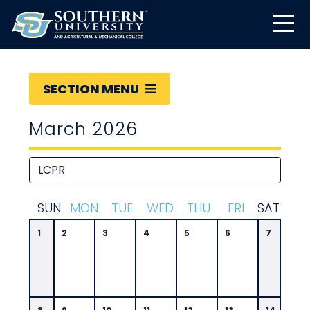
SECTION MENU
March 2026
S
UN
M
ON
T
UE
W
ED
T
HU
F
RI
S
AT
1
2
3
4
5
6
7