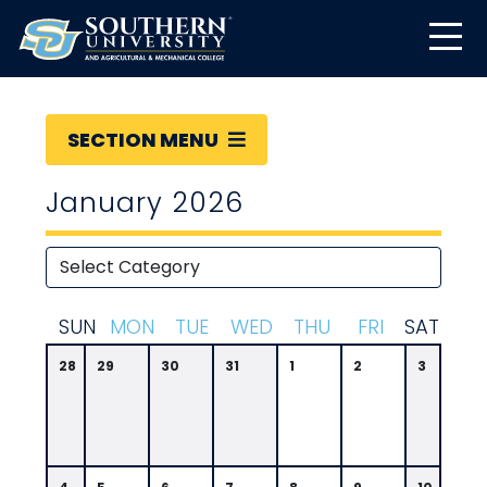
SECTION MENU
January 2026
S
UN
M
ON
T
UE
W
ED
T
HU
F
RI
S
AT
28
29
30
31
1
2
3