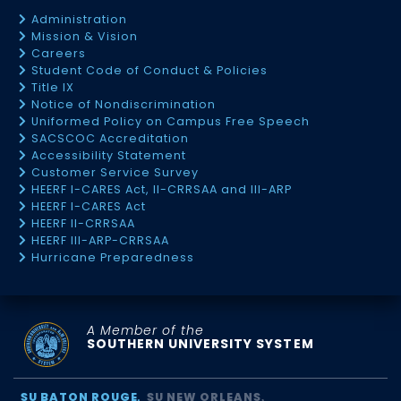
Administration
Mission & Vision
Careers
Student Code of Conduct & Policies
Title IX
Notice of Nondiscrimination
Uniformed Policy on Campus Free Speech
SACSCOC Accreditation
Accessibility Statement
Customer Service Survey
HEERF I-CARES Act, II-CRRSAA and III-ARP
HEERF I-CARES Act
HEERF II-CRRSAA
HEERF III-ARP-CRRSAA
Hurricane Preparedness
A Member of the
SOUTHERN UNIVERSITY SYSTEM
SU BATON ROUGE
SU NEW ORLEANS