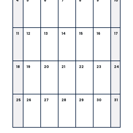
4
5
6
7
8
9
10
11
12
13
14
15
16
17
18
19
20
21
22
23
24
25
26
27
28
29
30
31