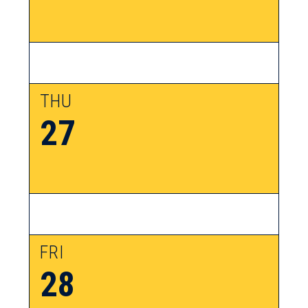
THU
27
FRI
28