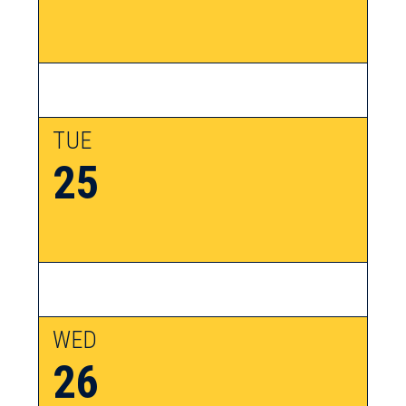
TUE
25
WED
26