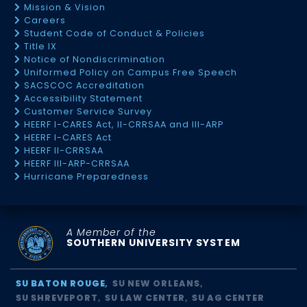
Mission & Vision
Careers
Student Code of Conduct & Policies
Title IX
Notice of Nondiscrimination
Uniformed Policy on Campus Free Speech
SACSCOC Accreditation
Accessibility Statement
Customer Service Survey
HEERF I-CARES Act, II-CRRSAA and III-ARP
HEERF I-CARES Act
HEERF II-CRRSAA
HEERF III-ARP-CRRSAA
Hurricane Preparedness
A Member of the
SOUTHERN UNIVERSITY SYSTEM
SU BATON ROUGE
SU NEW ORLEANS
SU SHREVEPORT
SU LAW CENTER
SU AG CENTER