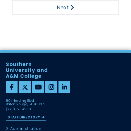
Next
Next
Southern
University and
A&M College
801 Harding Blvd
Baton Rouge, LA 70807
(225) 771-4500
STAFF DIRECTORY
Administration