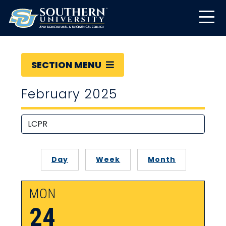
SECTION MENU
February 2025
Day
Week
Month
MON
24