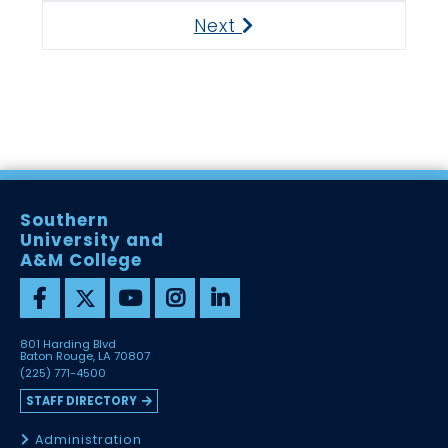
Next
Next
Southern
University and
A&M College
801 Harding Blvd
Baton Rouge, LA 70807
(225) 771-4500
STAFF DIRECTORY
Administration