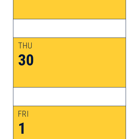
THU
30
FRI
1