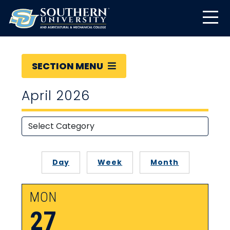
SECTION MENU
April 2026
Day
Week
Month
MON
27