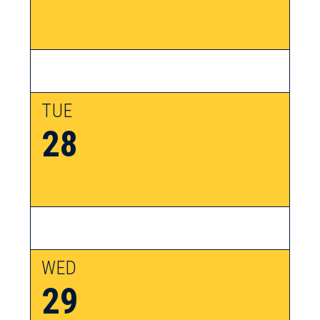
TUE
28
WED
29