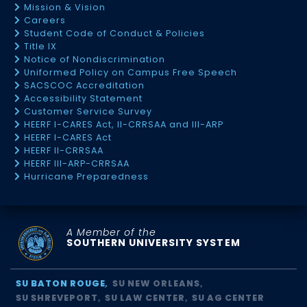
Mission & Vision
Careers
Student Code of Conduct & Policies
Title IX
Notice of Nondiscrimination
Uniformed Policy on Campus Free Speech
SACSCOC Accreditation
Accessibility Statement
Customer Service Survey
HEERF I-CARES Act, II-CRRSAA and III-ARP
HEERF I-CARES Act
HEERF II-CRRSAA
HEERF III-ARP-CRRSAA
Hurricane Preparedness
A Member of the
SOUTHERN UNIVERSITY SYSTEM
SU BATON ROUGE
SU NEW ORLEANS
SU SHREVEPORT
SU LAW CENTER
SU AG CENTER