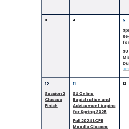
3
4
5
Sp
Re
fo
SU 
Mi
Du
08:
10
11
12
Session 3
SU Online
Classes
Registration and
Finish
Advisement begins
for Spring 2025
Fall 2024 LCPR
Moodle Classes: