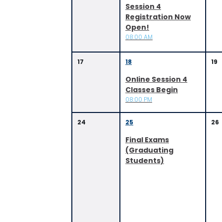
Session 4
Registration Now
Open!
08:00 AM
17
18
19
Online Session 4
Classes Begin
08:00 PM
24
25
26
Final Exams
(Graduating
Students)