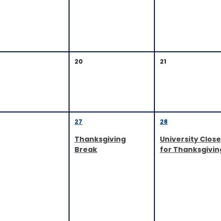
20
21
27
28
Thanksgiving
University Clos
Break
for Thanksgivin