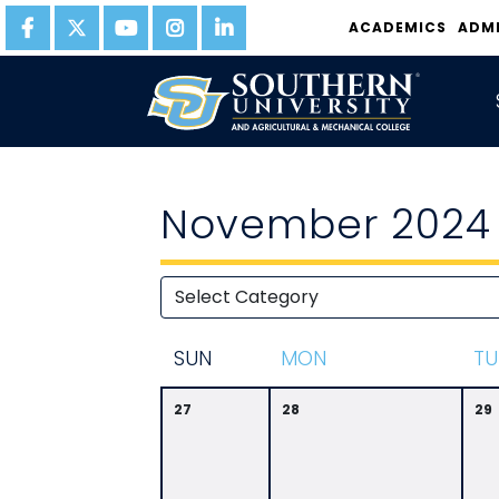
ACADEMICS
ADM
November 2024
S
UN
M
ON
T
U
27
28
29