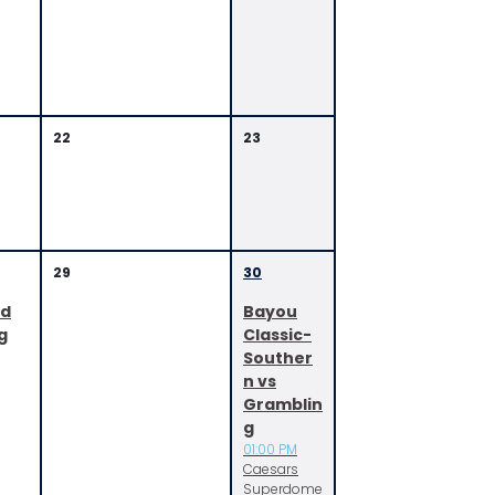
22
23
29
30
ed
Bayou
g
Classic-
Souther
n vs
Gramblin
g
01:00 PM
Caesars
Superdome