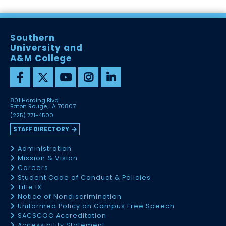
Southern
University and
A&M College
801 Harding Blvd
Baton Rouge, LA 70807
(225) 771-4500
STAFF DIRECTORY
Administration
Mission & Vision
Careers
Student Code of Conduct & Policies
Title IX
Notice of Nondiscrimination
Uniformed Policy on Campus Free Speech
SACSCOC Accreditation
Accessibility Statement