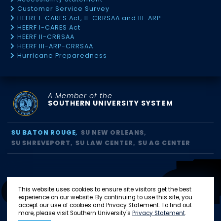
Customer Service Survey
HEERF I-CARES Act, II-CRRSAA and III-ARP
HEERF I-CARES Act
HEERF II-CRRSAA
HEERF III-ARP-CRRSAA
Hurricane Preparedness
A Member of the
SOUTHERN UNIVERSITY SYSTEM
SU BATON ROUGE
SU NEW ORLEANS
SU SHREVEPORT
SU LAW CENTER
SU AG CENTER
This website uses cookies to ensure site visitors get the best
experience on our website. By continuing to use this site, you
accept our use of cookies and Privacy Statement. To find out
more, please visit Southern University's
Privacy Statement
.