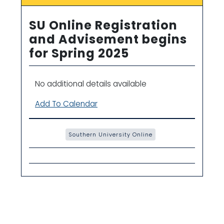
SU Online Registration
and Advisement begins
for Spring 2025
No additional details available
Add To Calendar
Southern University Online