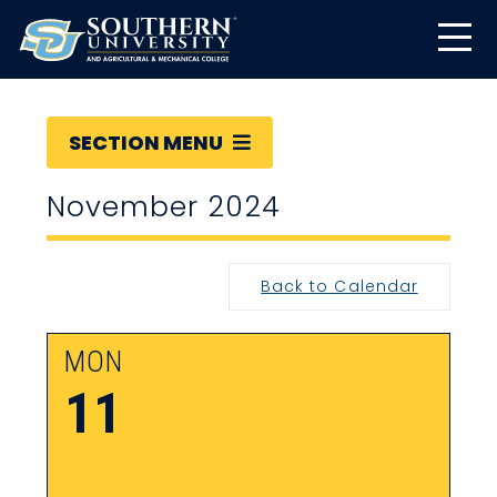
SECTION MENU
November 2024
Back to Calendar
MON
11