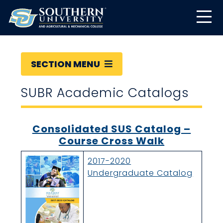
SECTION MENU
SUBR Academic Catalogs
Consolidated SUS Catalog –
Course Cross Walk
2017-2020
Undergraduate Catalog