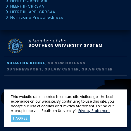
HEERF I-CARES Act
HEERF II-CRRSAA
HEERF III-ARP-CRRSAA
Hurricane Preparedness
A Member of the
SOUTHERN UNIVERSITY SYSTEM
SU BATON ROUGE
SU NEW ORLEANS
SU SHREVEPORT
SU LAW CENTER
SU AG CENTER
This website uses cookies to ensure site visitors get the best
experience on our website. By continuing to use this site, you
accept our use of cookies and Privacy Statement. To find out
more, please visit Southern University's
Privacy Statement
.
I AGREE