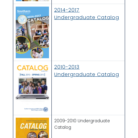
2014-2017
Undergraduate Catalog
2010-2013
Undergraduate Catalog
2009-2010 Undergraduate
Catalog