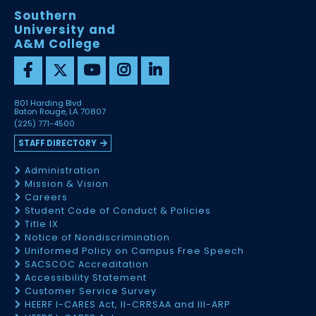
Southern
University and
A&M College
801 Harding Blvd
Baton Rouge, LA 70807
(225) 771-4500
STAFF DIRECTORY
Administration
Mission & Vision
Careers
Student Code of Conduct & Policies
Title IX
Notice of Nondiscrimination
Uniformed Policy on Campus Free Speech
SACSCOC Accreditation
Accessibility Statement
Customer Service Survey
HEERF I-CARES Act, II-CRRSAA and III-ARP