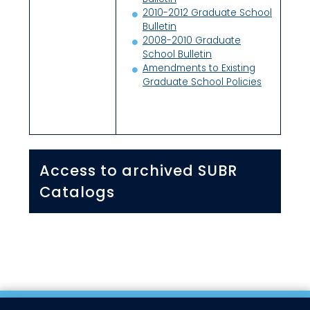
2010-2012 Graduate School
Bulletin
2008-2010 Graduate
School Bulletin
Amendments to Existing
Graduate School Policies
Access to archived SUBR
Catalogs