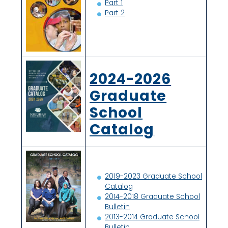
Part 1
Part 2
2024-2026
Graduate
School
Catalog
2019-2023 Graduate School
Catalog
2014-2018 Graduate School
Bulletin
2013-2014 Graduate School
Bulletin