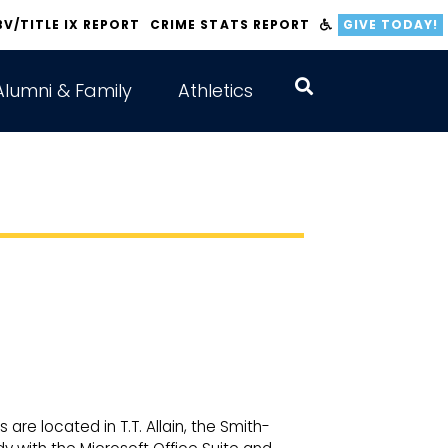
BV/TITLE IX REPORT
CRIME STATS REPORT
GIVE TODAY!
Alumni & Family
Athletics
 are located in T.T. Allain, the Smith-