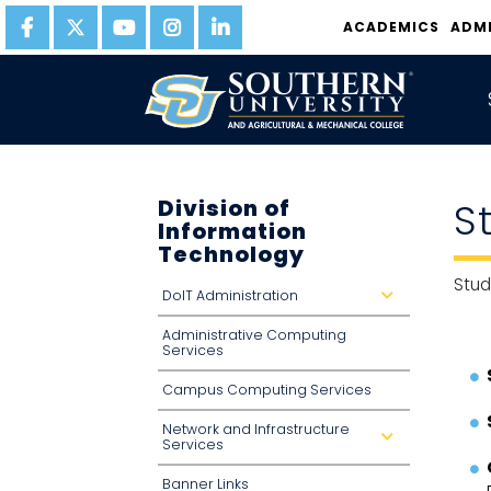
ACADEMICS
ADM
Division of
S
Information
Technology
Stud
DoIT Administration
d
r
o
Administrative Computing
p
d
Services
o
w
n
Campus Computing Services
Network and Infrastructure
d
Services
r
o
p
Banner Links
d