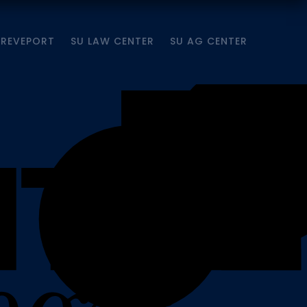
HREVEPORT
SU LAW CENTER
SU AG CENTER