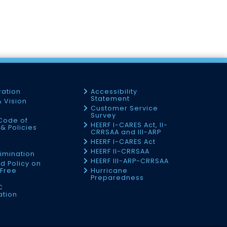
ration
Accessibility
Statement
& Vision
Customer Service
Survey
Code of
HEERF I-CARES Act, II-
& Policies
CRRSAA and III-ARP
HEERF I-CARES Act
f
HEERF II-CRRSAA
imination
HEERF III-ARP-CRRSAA
d Policy on
Free
Hurricane
Preparedness
C
ation