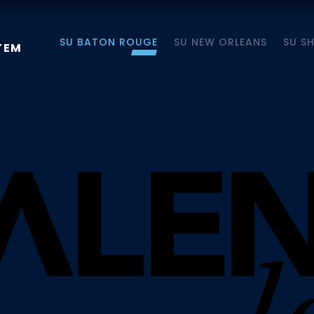
SU BATON ROUGE
SU NEW ORLEANS
SU S
TEM