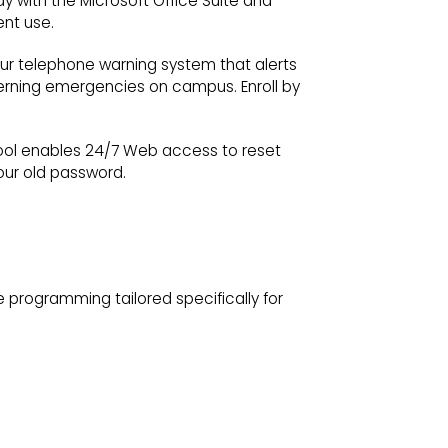
y with the Microsoft Office Suite and
ent use.
our telephone warning system that alerts
cerning emergencies on campus. Enroll by
tool enables 24/7 Web access to reset
our old password.
e programming tailored specifically for