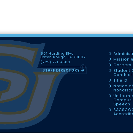
801 Harding Blvd
Administ
Baton Rouge, LA 70807
Mission 
(225) 771-4500
Careers
STAFF DIRECTORY
Student 
Conduct 
Title IX
Notice o
Nondiscr
Uniforme
Campus 
Speech
SACSCO
Accredit