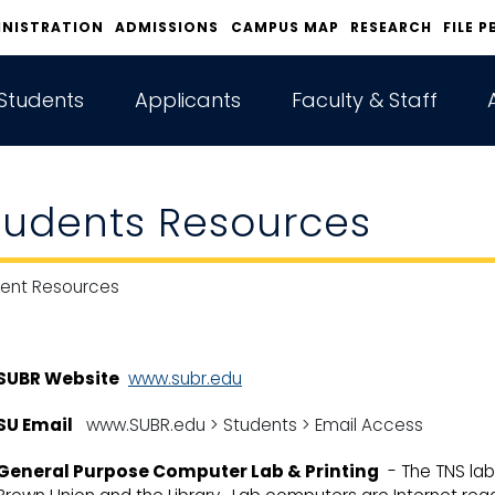
INISTRATION
ADMISSIONS
CAMPUS MAP
RESEARCH
FILE P
Students
Applicants
Faculty & Staff
tudents Resources
ent Resources
SUBR Website
www.subr.edu
SU Email
www.SUBR.edu > Students > Email Access
General Purpose Computer Lab & Printing
- The TNS labs