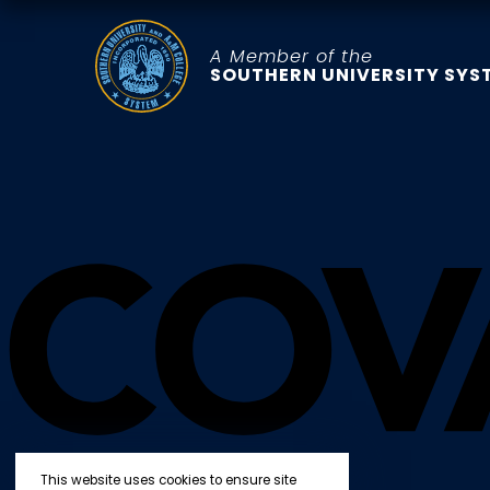
A Member of the
SOUTHERN UNIVERSITY SYS
This website uses cookies to ensure site