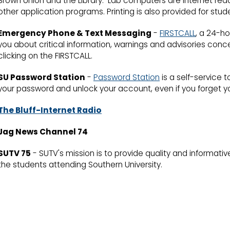
Brown Union and the Library. Lab computers are Internet read
other application programs. Printing is also provided for stud
Emergency Phone & Text Messaging
-
FIRSTCALL
, a 24-h
you about critical information, warnings and advisories con
clicking on the FIRSTCALL.
SU Password Station
-
Password Station
is a self-service 
your password and unlock your account, even if you forget y
The Bluff-Internet Radio
Jag News Channel 74
SUTV 75
- SUTV's mission is to provide quality and informativ
the students attending Southern University.