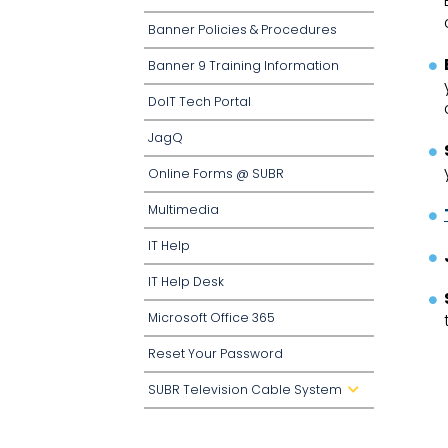
o
w
Banner Policies & Procedures
n
Banner 9 Training Information
DoIT Tech Portal
JagQ
Online Forms @ SUBR
Multimedia
IT Help
IT Help Desk
Microsoft Office 365
Reset Your Password
SUBR Television Cable System
d
r
o
p
d