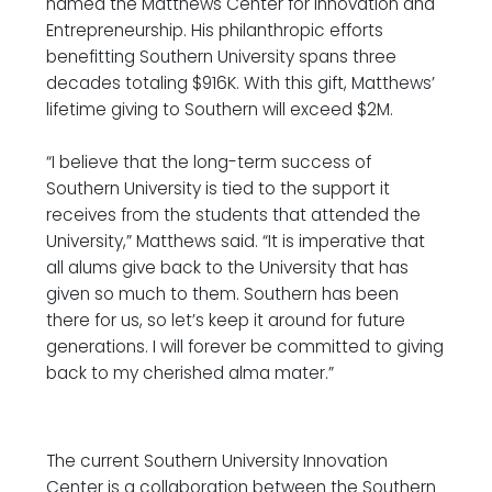
named the Matthews Center for Innovation and
Entrepreneurship. His philanthropic efforts
benefitting Southern University spans three
decades totaling $916K. With this gift, Matthews’
lifetime giving to Southern will exceed $2M.
“I believe that the long-term success of
Southern University is tied to the support it
receives from the students that attended the
University,” Matthews said. “It is imperative that
all alums give back to the University that has
given so much to them. Southern has been
there for us, so let’s keep it around for future
generations. I will forever be committed to giving
back to my cherished alma mater.”
The current Southern University Innovation
Center is a collaboration between the Southern