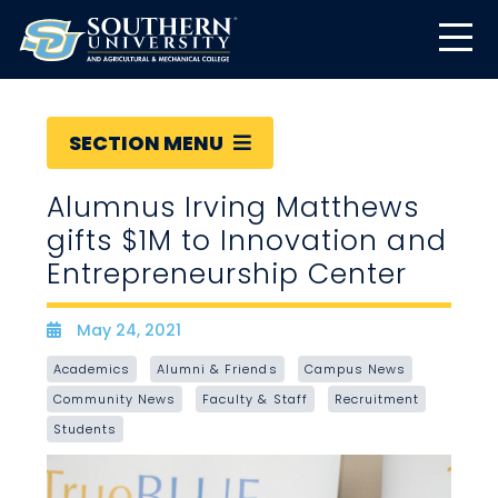
SECTION MENU
Alumnus Irving Matthews
gifts $1M to Innovation and
Entrepreneurship Center
May 24, 2021
Date
Academics
Alumni & Friends
Campus News
Community News
Faculty & Staff
Recruitment
Students