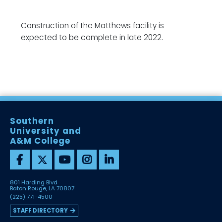
Construction of the Matthews facility is
expected to be complete in late 2022.
Southern
University and
A&M College
801 Harding Blvd
Baton Rouge, LA 70807
(225) 771-4500
STAFF DIRECTORY