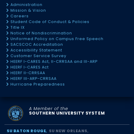
Administration
Mission & Vision
Careers
Student Code of Conduct & Policies
Title IX
Notice of Nondiscrimination
Uniformed Policy on Campus Free Speech
SACSCOC Accreditation
Accessibility Statement
Customer Service Survey
HEERF I-CARES Act, II-CRRSAA and III-ARP
HEERF I-CARES Act
HEERF II-CRRSAA
HEERF III-ARP-CRRSAA
Hurricane Preparedness
A Member of the
SOUTHERN UNIVERSITY SYSTEM
SU BATON ROUGE
SU NEW ORLEANS