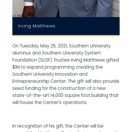
Irving Matthews
On Tuesday, May 25, 2021, Southern University
alumnus and Southern University System
Foundation (SUSF) Trustee Irving Matthews gifted
$1M to expand programming creating the
Southern University Innovation and
Entrepreneurship Center. The gift will also provide
seed funding for the construction of a new
state-of-the-art 14,000 square foot building that
will house the Center’s operations.
In recognition of his gift, the Center will be