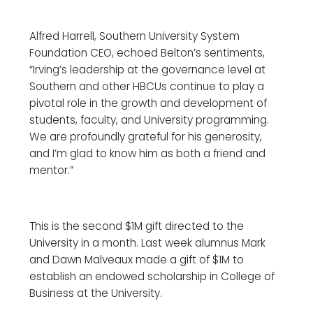
Alfred Harrell, Southern University System
Foundation CEO, echoed Belton’s sentiments,
“Irving’s leadership at the governance level at
Southern and other HBCUs continue to play a
pivotal role in the growth and development of
students, faculty, and University programming.
We are profoundly grateful for his generosity,
and I’m glad to know him as both a friend and
mentor.”
This is the second $1M gift directed to the
University in a month. Last week alumnus Mark
and Dawn Malveaux made a gift of $1M to
establish an endowed scholarship in College of
Business at the University.