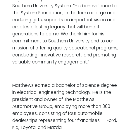
Southern University System. “His benevolence to
the System Foundation, in the form of large and
enduring gifts, supports an important vision and
creates a lasting legacy that will benefit
generations to come. We thank him for his
commitment to Southern University and to our
mission of offering quality educational programs,
conducting innovative research, and promoting
valuable community engagement.”
Matthews earned a bachelor of science degree
in electrical engineering technology. He is the
president and owner of The Matthews
Automotive Group, employing more than 300
employees, consisting of four automobile
dealerships representing four franchises -- Ford,
Kia, Toyota, and Mazda.