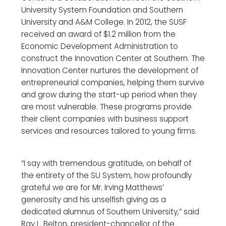
University System Foundation and Southern
University and A&M College. In 2012, the SUSF
received an award of $1.2 million from the
Economic Development Administration to
construct the Innovation Center at Southern. The
Innovation Center nurtures the development of
entrepreneurial companies, helping them survive
and grow during the start-up period when they
are most vulnerable. These programs provide
their client companies with business support
services and resources tailored to young firms.
“I say with tremendous gratitude, on behalf of
the entirety of the SU System, how profoundly
grateful we are for Mr. Irving Matthews’
generosity and his unselfish giving as a
dedicated alumnus of Southern University,” said
Ray L. Belton, president-chancellor of the