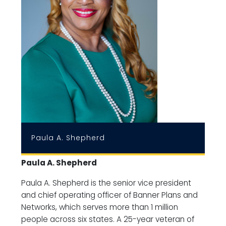
Paula A. Shepherd
Paula A. Shepherd
Paula A. Shepherd is the senior vice president
and chief operating officer of Banner Plans and
Networks, which serves more than 1 million
people across six states. A 25-year veteran of