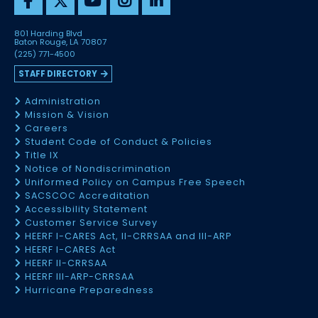
801 Harding Blvd
Baton Rouge, LA 70807
(225) 771-4500
STAFF DIRECTORY
Administration
Mission & Vision
Careers
Student Code of Conduct & Policies
Title IX
Notice of Nondiscrimination
Uniformed Policy on Campus Free Speech
SACSCOC Accreditation
Accessibility Statement
Customer Service Survey
HEERF I-CARES Act, II-CRRSAA and III-ARP
HEERF I-CARES Act
HEERF II-CRRSAA
HEERF III-ARP-CRRSAA
Hurricane Preparedness