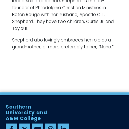
leadership experience, Shepherd is the co-
founder of Philadelphia Christian Ministries in
Baton Rouge with her husband, Apostle C. L.
Shepherd. They have two children, Curtis Jr. and
Taylour.
Shepherd also lovingly embraces her role as a
grandmother, or more preferably to her, “Nana.”
Southern
University and
A&M College