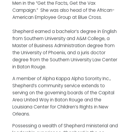
Men in the “Get the Facts, Get the Vax
Campaign.” She was also head of the African-
American Employee Group at Blue Cross.
Shepherd earned a bachelor’s degree in English
from Southern University and A&M College, a
Master of Business Administration degree from
the University of Phoenix, and a juris doctor
degree from the Southern University Law Center
in Baton Rouge.
A member of Alpha Kappa Alpha Sorority Inc.,
Shepherd’s community service extends to
serving on the governing boards of the Capital
Area United Way in Baton Rouge and the
Louisiana Center for Children’s Rights in New
Orleans.
Possessing a wealth of Shepherd ministerial and