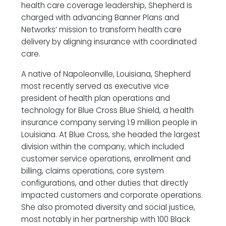
health care coverage leadership, Shepherd is
charged with advancing Banner Plans and
Networks’ mission to transform health care
delivery by aligning insurance with coordinated
care.
A native of Napoleonville, Louisiana, Shepherd
most recently served as executive vice
president of health plan operations and
technology for Blue Cross Blue Shield, a health
insurance company serving 1.9 million people in
Louisiana. At Blue Cross, she headed the largest
division within the company, which included
customer service operations, enrollment and
billing, claims operations, core system
configurations, and other duties that directly
impacted customers and corporate operations.
She also promoted diversity and social justice,
most notably in her partnership with 100 Black