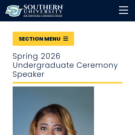
SECTION MENU
Spring 2026
Undergraduate Ceremony
Speaker