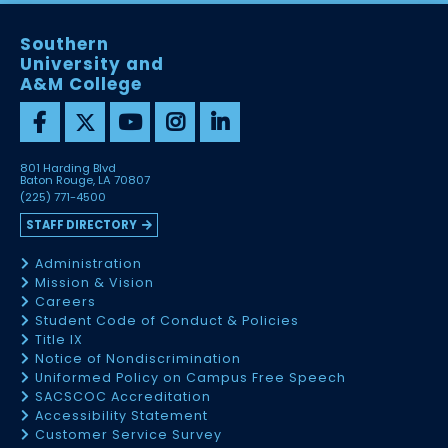
Southern
University and
A&M College
801 Harding Blvd
Baton Rouge, LA 70807
(225) 771-4500
STAFF DIRECTORY
Administration
Mission & Vision
Careers
Student Code of Conduct & Policies
Title IX
Notice of Nondiscrimination
Uniformed Policy on Campus Free Speech
SACSCOC Accreditation
Accessibility Statement
Customer Service Survey