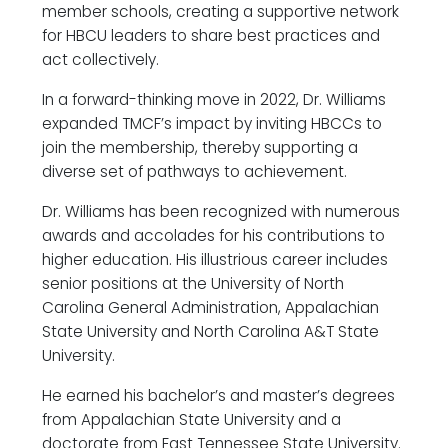
member schools, creating a supportive network
for HBCU leaders to share best practices and
act collectively.
In a forward-thinking move in 2022, Dr. Williams
expanded TMCF’s impact by inviting HBCCs to
join the membership, thereby supporting a
diverse set of pathways to achievement.
Dr. Williams has been recognized with numerous
awards and accolades for his contributions to
higher education. His illustrious career includes
senior positions at the University of North
Carolina General Administration, Appalachian
State University and North Carolina A&T State
University.
He earned his bachelor’s and master’s degrees
from Appalachian State University and a
doctorate from East Tennessee State University.