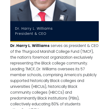
Dr. Harry L. Williams
President & CEO
Dr. Harry L. Williams
serves as president & CEO
of the Thurgood Marshall College Fund (TMCF),
the nation’s foremost organization exclusively
representing the Black college community.
Leading TMCF, Dr. Williams oversees its 57
member schools, comprising America’s publicly
supported historically Black colleges and
universities (HBCUs), historically Black
community colleges (HBCCs) and
predominantly Black institutions (PBIs),
collectively educating 80% of students