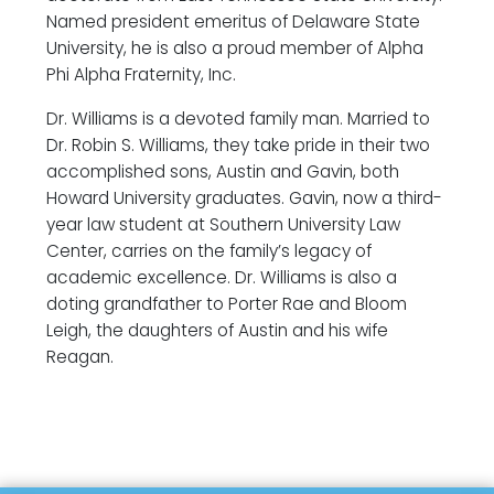
Named president emeritus of Delaware State
University, he is also a proud member of Alpha
Phi Alpha Fraternity, Inc.
Dr. Williams is a devoted family man. Married to
Dr. Robin S. Williams, they take pride in their two
accomplished sons, Austin and Gavin, both
Howard University graduates. Gavin, now a third-
year law student at Southern University Law
Center, carries on the family’s legacy of
academic excellence. Dr. Williams is also a
doting grandfather to Porter Rae and Bloom
Leigh, the daughters of Austin and his wife
Reagan.