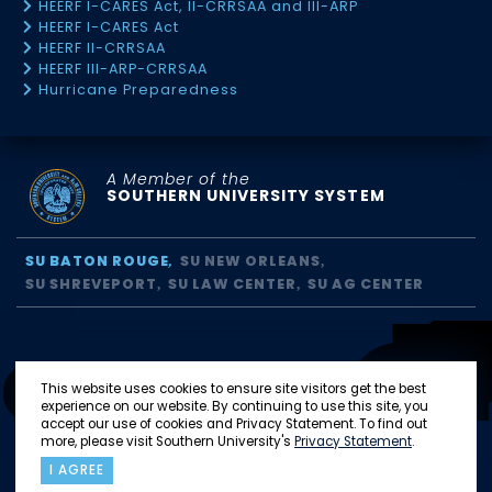
HEERF I-CARES Act, II-CRRSAA and III-ARP
HEERF I-CARES Act
HEERF II-CRRSAA
HEERF III-ARP-CRRSAA
Hurricane Preparedness
A Member of the
SOUTHERN UNIVERSITY SYSTEM
SU BATON ROUGE
SU NEW ORLEANS
SU SHREVEPORT
SU LAW CENTER
SU AG CENTER
This website uses cookies to ensure site visitors get the best
experience on our website. By continuing to use this site, you
accept our use of cookies and Privacy Statement. To find out
more, please visit Southern University's
Privacy Statement
.
I AGREE