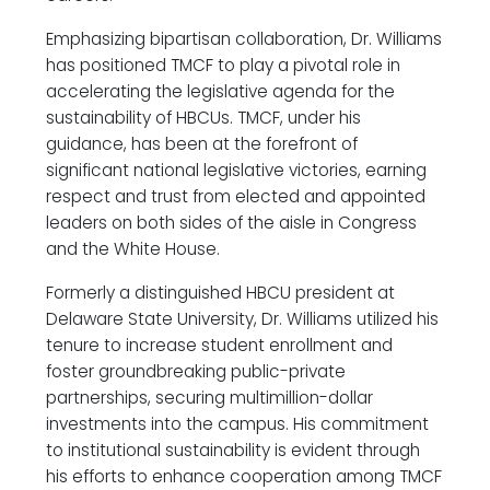
Emphasizing bipartisan collaboration, Dr. Williams
has positioned TMCF to play a pivotal role in
accelerating the legislative agenda for the
sustainability of HBCUs. TMCF, under his
guidance, has been at the forefront of
significant national legislative victories, earning
respect and trust from elected and appointed
leaders on both sides of the aisle in Congress
and the White House.
Formerly a distinguished HBCU president at
Delaware State University, Dr. Williams utilized his
tenure to increase student enrollment and
foster groundbreaking public-private
partnerships, securing multimillion-dollar
investments into the campus. His commitment
to institutional sustainability is evident through
his efforts to enhance cooperation among TMCF