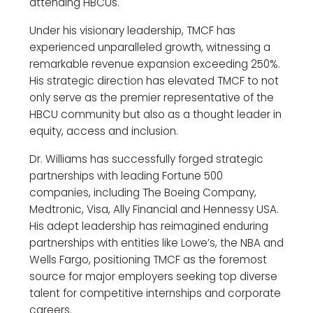
attending HBCUs.
Under his visionary leadership, TMCF has
experienced unparalleled growth, witnessing a
remarkable revenue expansion exceeding 250%.
His strategic direction has elevated TMCF to not
only serve as the premier representative of the
HBCU community but also as a thought leader in
equity, access and inclusion.
Dr. Williams has successfully forged strategic
partnerships with leading Fortune 500
companies, including The Boeing Company,
Medtronic, Visa, Ally Financial and Hennessy USA.
His adept leadership has reimagined enduring
partnerships with entities like Lowe’s, the NBA and
Wells Fargo, positioning TMCF as the foremost
source for major employers seeking top diverse
talent for competitive internships and corporate
careers.