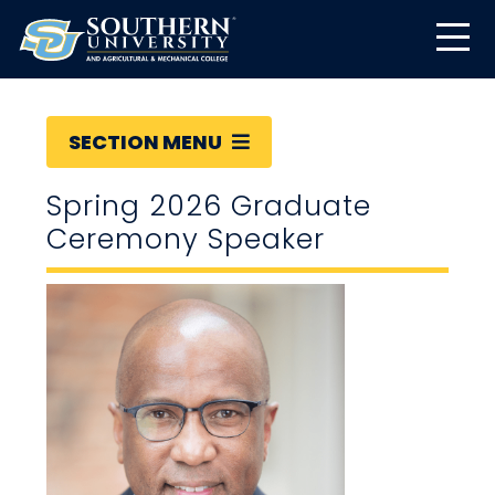
SECTION MENU
Spring 2026 Graduate
Ceremony Speaker