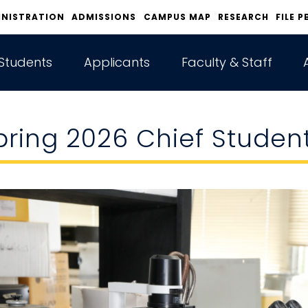
INISTRATION
ADMISSIONS
CAMPUS MAP
RESEARCH
FILE P
Students
Applicants
Faculty & Staff
pring 2026 Chief Studen