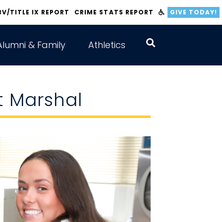
BV/TITLE IX REPORT
CRIME STATS REPORT
GIVE TODAY!
Alumni & Family
Athletics
t Marshal