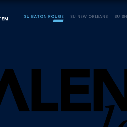
SU BATON ROUGE
SU NEW ORLEANS
SU S
TEM