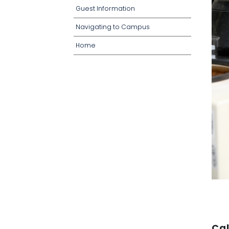
o
o
Guest Information
w
p
n
d
o
Navigating to Campus
w
n
Home
Cal