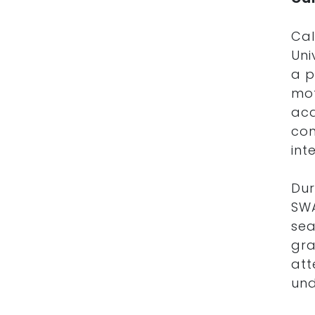
Cal
Uni
a p
mot
aca
con
int
Dur
SW
sea
gra
att
und