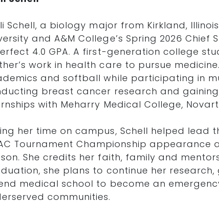
li Schell, a biology major from Kirkland, Illi
versity and A&M College’s Spring 2026 Chief 
erfect 4.0 GPA. A first-generation college stu
her’s work in health care to pursue medicine
demics and softball while participating in mu
ducting breast cancer research and gaining
ernships with Meharry Medical College, Novar
ing her time on campus, Schell helped lead th
AC Tournament Championship appearance a
son. She credits her faith, family and mentors
duation, she plans to continue her research, 
end medical school to become an emergency
erserved communities.