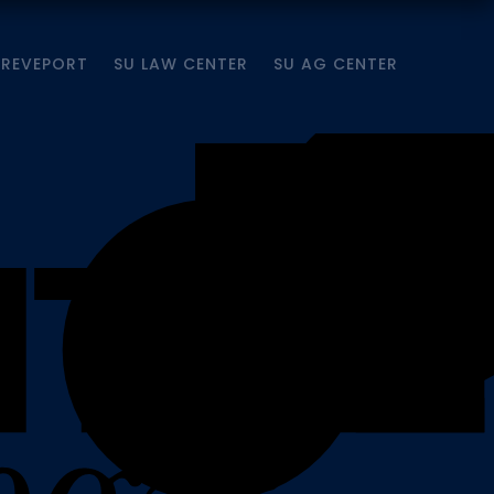
HREVEPORT
SU LAW CENTER
SU AG CENTER