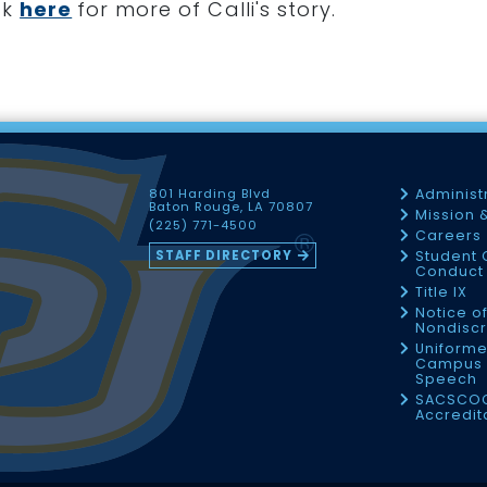
ck
here
for more of Calli's story.
801 Harding Blvd
Administ
Baton Rouge, LA 70807
Mission 
(225) 771-4500
Careers
STAFF DIRECTORY
Student 
Conduct 
Title IX
Notice o
Nondiscr
Uniforme
Campus 
Speech
SACSCO
Accredit