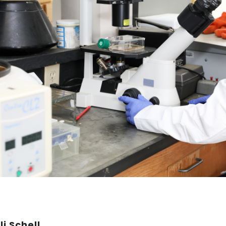
li Schell