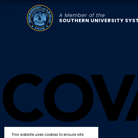
A Member of the
SOUTHERN UNIVERSITY SYS
This website uses cookies to ensure site