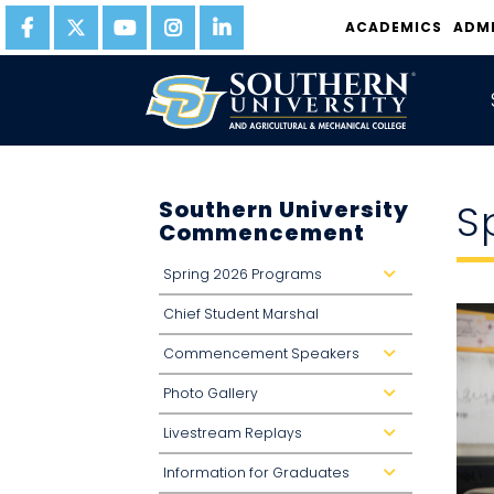
ACADEMICS
ADM
Southern University
S
Commencement
Spring 2026 Programs
d
r
o
Chief Student Marshal
p
d
o
Commencement Speakers
w
d
n
r
o
Photo Gallery
p
d
d
r
o
o
Livestream Replays
w
p
d
n
d
r
o
o
Information for Graduates
w
p
d
n
d
r