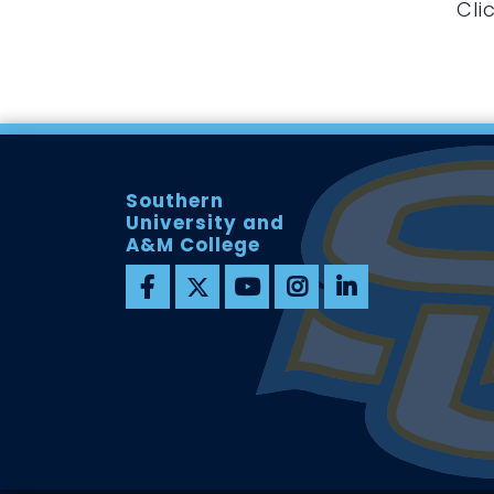
Cli
Southern
University and
A&M College