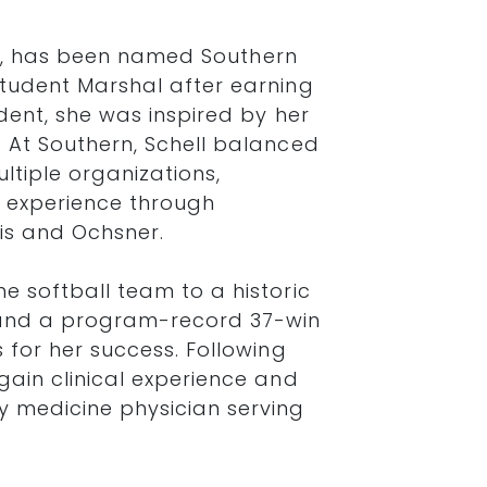
nois, has been named Southern
Student Marshal after earning
dent, she was inspired by her
. At Southern, Schell balanced
ltiple organizations,
 experience through
tis and Ochsner.
e softball team to a historic
nd a program-record 37-win
 for her success. Following
gain clinical experience and
 medicine physician serving