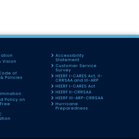
ration
Accessibility
Statement
& Vision
Customer Service
Survey
Code of
HEERF I-CARES Act, II-
& Policies
CRRSAA and III-ARP
HEERF I-CARES Act
f
HEERF II-CRRSAA
imination
HEERF III-ARP-CRRSAA
d Policy on
Free
Hurricane
Preparedness
C
ation