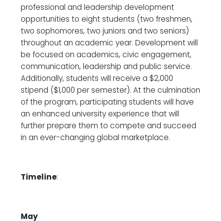
professional and leadership development
opportunities to eight students (two freshmen,
two sophomores, two juniors and two seniors)
throughout an academic year. Development will
be focused on academics, civic engagement,
communication, leadership and public service.
Additionally, students will receive a $2,000
stipend ($1,000 per semester). At the culmination
of the program, participating students will have
an enhanced university experience that will
further prepare them to compete and succeed
in an ever-changing global marketplace.
Timeline
:
May