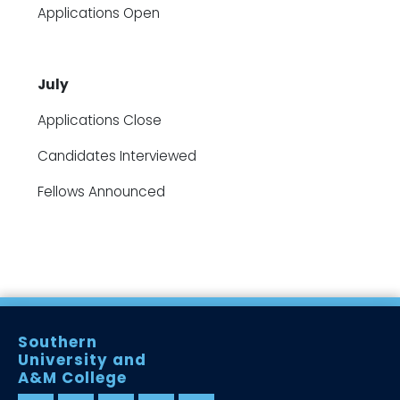
Applications Open
July
Applications Close
Candidates Interviewed
Fellows Announced
Southern
University and
A&M College