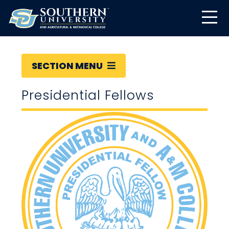
SECTION MENU
Presidential Fellows