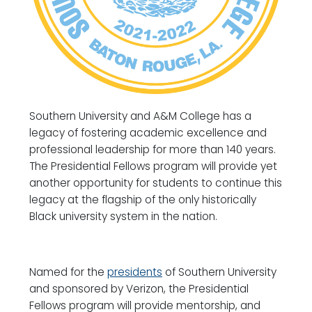
Southern University and A&M College has a
legacy of fostering academic excellence and
professional leadership for more than 140 years.
The Presidential Fellows program will provide yet
another opportunity for students to continue this
legacy at the flagship of the only historically
Black university system in the nation.
Named for the
presidents
of Southern University
and sponsored by Verizon, the Presidential
Fellows program will provide mentorship, and