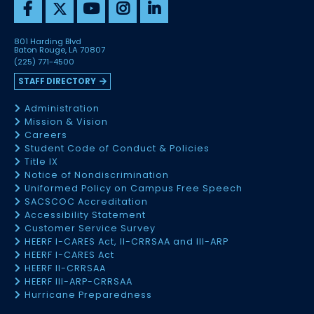
801 Harding Blvd
Baton Rouge, LA 70807
(225) 771-4500
STAFF DIRECTORY
Administration
Mission & Vision
Careers
Student Code of Conduct & Policies
Title IX
Notice of Nondiscrimination
Uniformed Policy on Campus Free Speech
SACSCOC Accreditation
Accessibility Statement
Customer Service Survey
HEERF I-CARES Act, II-CRRSAA and III-ARP
HEERF I-CARES Act
HEERF II-CRRSAA
HEERF III-ARP-CRRSAA
Hurricane Preparedness