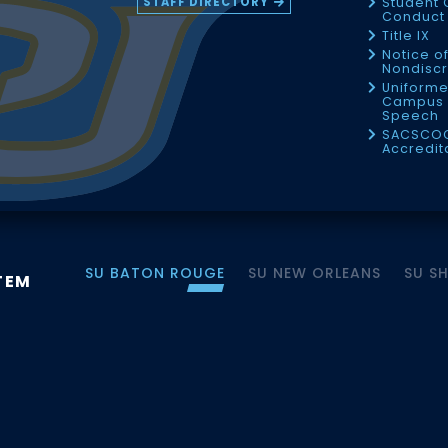
STAFF DIRECTORY
Student 
Conduct 
Title IX
Notice o
Nondiscr
Uniforme
Campus 
Speech
SACSCO
Accredit
SU BATON ROUGE
SU NEW ORLEANS
SU S
TEM