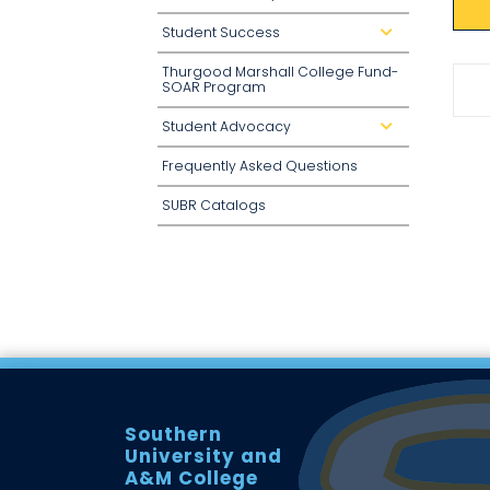
o
w
Student Success
d
n
r
o
Thurgood Marshall College Fund-
p
d
SOAR Program
o
w
n
Student Advocacy
d
r
o
Frequently Asked Questions
p
d
o
SUBR Catalogs
w
n
Southern
University and
A&M College