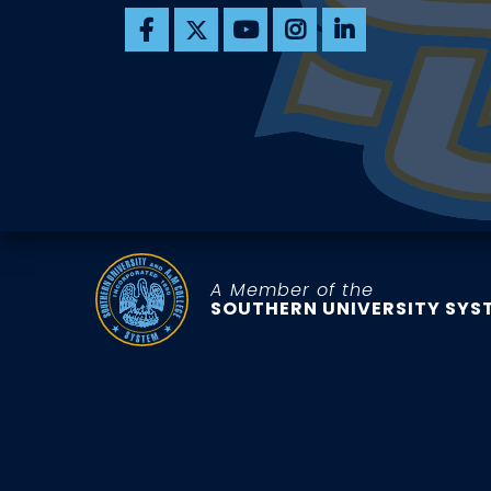
A Member of the
SOUTHERN UNIVERSITY SYS