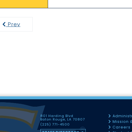
Prev
Previous
801 Harding Blvd
Administ
Baton Rouge, LA 70807
Mission 
(225) 771-4500
Careers