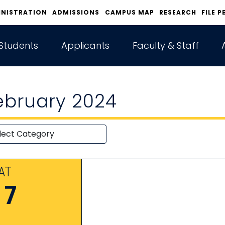
INISTRATION
ADMISSIONS
CAMPUS MAP
RESEARCH
FILE P
Students
Applicants
Faculty & Staff
ebruary 2024
AT
17