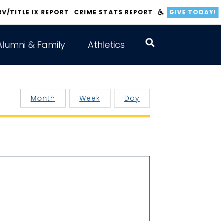
BV/TITLE IX REPORT
CRIME STATS REPORT
GIVE TODAY!
Alumni & Family
Athletics
Month
Week
Day