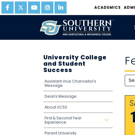
ACADEMICS
ADM
University College
F
and Student
Success
Assistant Vice Chancellor's
Message
Dean's Message
S
About UCSS
First & Second Year
d
Experience
r
o
p
Parent University
d