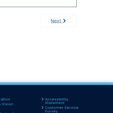
Next
Next
ration
Accessibility
Statement
& Vision
Customer Service
Survey