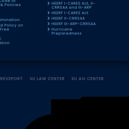
Code of
HEERF I-CARES Act, II-
& Policies
CRRSAA and III-ARP
HEERF I-CARES Act
f
HEERF II-CRRSAA
imination
HEERF III-ARP-CRRSAA
d Policy on
Free
Hurricane
Preparedness
C
ation
HREVEPORT
SU LAW CENTER
SU AG CENTER