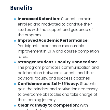
Benefits
Increased Retention:
Students remain
enrolled and motivated to continue their
studies with the support and guidance of
the program.
Improved Academic Performance:
Participants experience measurable
improvement in GPA and course completion
rates.
Stronger Student-Faculty Connection:
The program promotes communication and
collaboration between students and their
advisors, faculty, and success coaches.
Confidence and Self-Efficacy:
Students
gain the mindset and motivation necessary
to overcome obstacles and take charge of
their learning journey.
Clear Pathway to Completion:
With