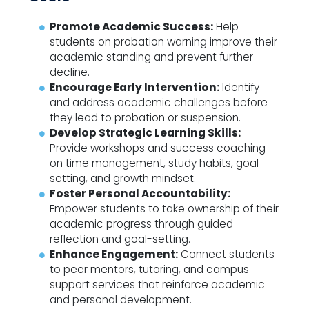
Promote Academic Success:
Help
students on probation warning improve their
academic standing and prevent further
decline.
Encourage Early Intervention:
Identify
and address academic challenges before
they lead to probation or suspension.
Develop Strategic Learning Skills:
Provide workshops and success coaching
on time management, study habits, goal
setting, and growth mindset.
Foster Personal Accountability:
Empower students to take ownership of their
academic progress through guided
reflection and goal-setting.
Enhance Engagement:
Connect students
to peer mentors, tutoring, and campus
support services that reinforce academic
and personal development.