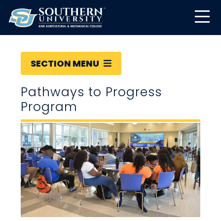
SECTION MENU
Pathways to Progress
Program