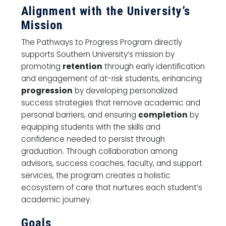
Alignment with the University’s
Mission
The Pathways to Progress Program directly
supports Southern University’s mission by
promoting
retention
through early identification
and engagement of at-risk students, enhancing
progression
by developing personalized
success strategies that remove academic and
personal barriers, and ensuring
completion
by
equipping students with the skills and
confidence needed to persist through
graduation. Through collaboration among
advisors, success coaches, faculty, and support
services, the program creates a holistic
ecosystem of care that nurtures each student’s
academic journey.
Goals