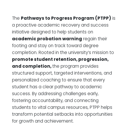
The
Pathways to Progress Program (PTPP)
is
a proactive academic recovery and success
initiative designed to help students on
academic probation warning
regain their
footing and stay on track toward degree
completion. Rooted in the university’s mission to
promote student retention, progression,
and completion
,
the program provides
structured support, targeted interventions, and
personalized coaching to ensure that every
student has a clear pathway to academic
success. By addressing challenges early,
fostering accountability, and connecting
students to vital campus resources, PTPP helps
transform potential setbacks into opportunities
for growth and achievement.