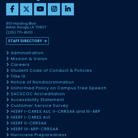
801 Harding Blvd
Baton Rouge, LA 70807
(225) 771-4500
STAFF DIRECTORY
Administration
Mission & Vision
Careers
Student Code of Conduct & Policies
Title IX
Notice of Nondiscrimination
Uniformed Policy on Campus Free Speech
SACSCOC Accreditation
Accessibility Statement
Customer Service Survey
HEERF I-CARES Act, II-CRRSAA and III-ARP
HEERF I-CARES Act
HEERF II-CRRSAA
HEERF III-ARP-CRRSAA
Hurricane Preparedness