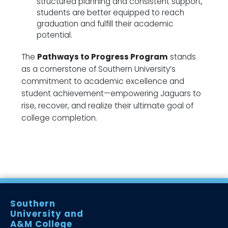
structured planning and consistent support,
students are better equipped to reach
graduation and fulfill their academic
potential.
The
Pathways to Progress Program
stands
as a cornerstone of Southern University’s
commitment to academic excellence and
student achievement—empowering Jaguars to
rise, recover, and realize their ultimate goal of
college completion.
Southern
University and
A&M College