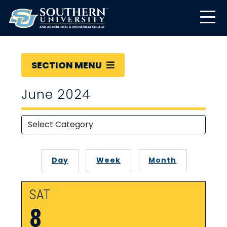
SECTION MENU
June 2024
Day
Week
Month
SAT
8