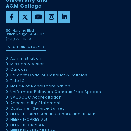
University and
A&M College
801 Harding Blvd
Baton Rouge, LA 70807
(225) 771-4500
STAFF DIRECTORY
Administration
Mission & Vision
Careers
Student Code of Conduct & Policies
Title IX
Notice of Nondiscrimination
Uniformed Policy on Campus Free Speech
SACSCOC Accreditation
Accessibility Statement
Customer Service Survey
HEERF I-CARES Act, II-CRRSAA and III-ARP
HEERF I-CARES Act
HEERF II-CRRSAA
HEERF III-ARP-CRRSAA