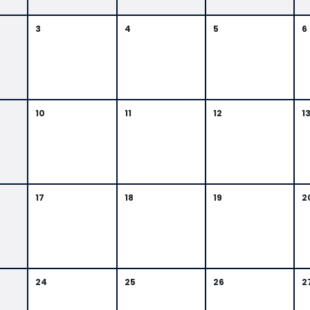
3
4
5
6
10
11
12
1
17
18
19
2
24
25
26
2