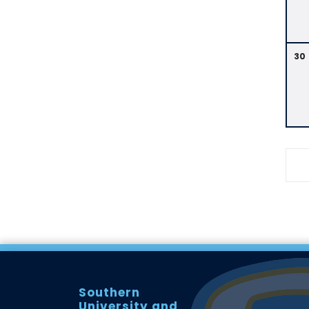
30
Southern
University and