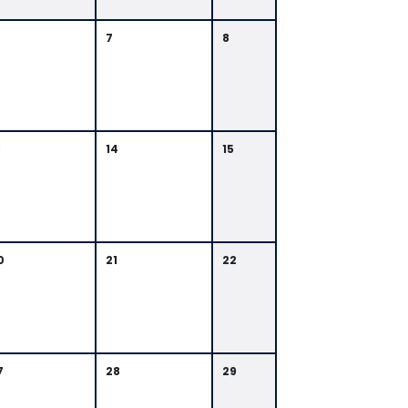
7
8
3
14
15
0
21
22
7
28
29