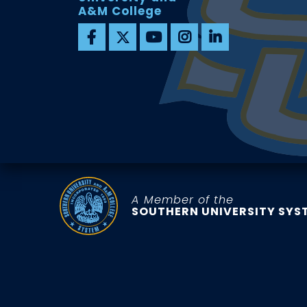
A&M College
A Member of the
SOUTHERN UNIVERSITY SYS