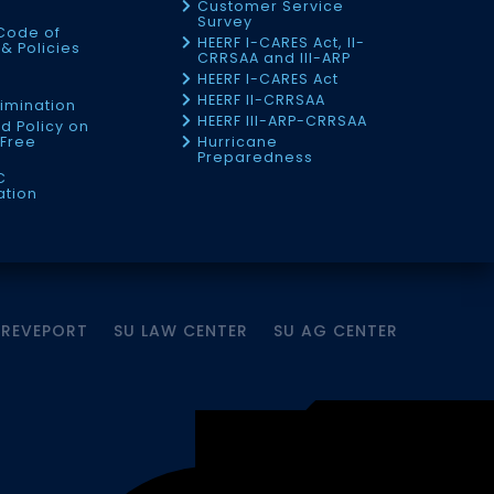
Customer Service
Survey
Code of
HEERF I-CARES Act, II-
& Policies
CRRSAA and III-ARP
HEERF I-CARES Act
f
HEERF II-CRRSAA
imination
HEERF III-ARP-CRRSAA
d Policy on
Free
Hurricane
Preparedness
C
ation
HREVEPORT
SU LAW CENTER
SU AG CENTER