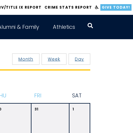
BV/TITLE IX REPORT
CRIME STATS REPORT
GIVE TODAY!
Alumni & Family
Athletics
Month
Week
Day
HU
F
RI
S
AT
0
31
1