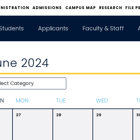
INISTRATION
ADMISSIONS
CAMPUS MAP
RESEARCH
FILE P
Students
Applicants
Faculty & Staff
une 2024
N
M
ON
T
UE
W
ED
T
27
28
29
3