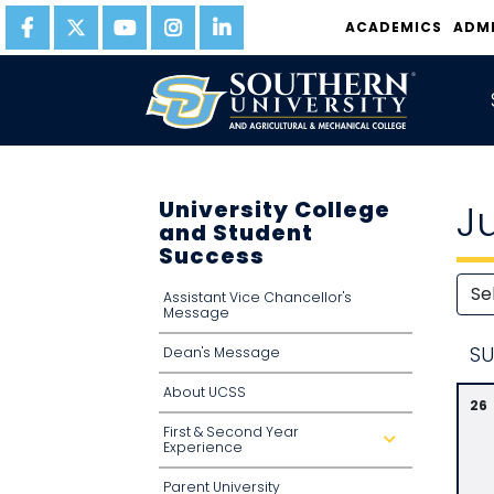
ACADEMICS
ADM
University College
J
and Student
Success
Assistant Vice Chancellor's
Message
S
U
Dean's Message
About UCSS
26
First & Second Year
d
Experience
r
o
p
Parent University
d