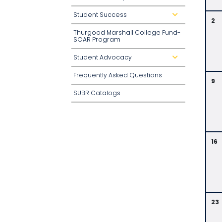
o
w
Student Success
d
n
2
r
o
Thurgood Marshall College Fund-
p
d
SOAR Program
o
w
n
Student Advocacy
d
r
o
Frequently Asked Questions
p
9
d
o
SUBR Catalogs
w
n
16
23