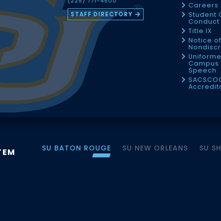
(225) 771-4500
Careers
STAFF DIRECTORY
Student 
Conduct 
Title IX
Notice o
Nondiscr
Uniforme
Campus 
Speech
SACSCO
Accredit
SU BATON ROUGE
SU NEW ORLEANS
SU S
TEM