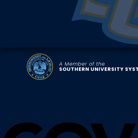
A Member of the
SOUTHERN UNIVERSITY SYS