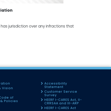
iation
as jurisdiction over any infractions that
ration
Accessibility
Statement
& Vision
Customer Service
Survey
Code of
HEERF I-CARES Act, II-
& Policies
CRRSAA and III-ARP
HEERF I-CARES Act
f