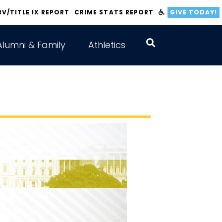
BV/TITLE IX REPORT
CRIME STATS REPORT
GIVE TODAY!
Alumni & Family
Athletics