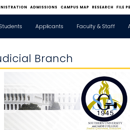
INISTRATION
ADMISSIONS
CAMPUS MAP
RESEARCH
FILE P
Students
Applicants
Faculty & Staff
udicial Branch