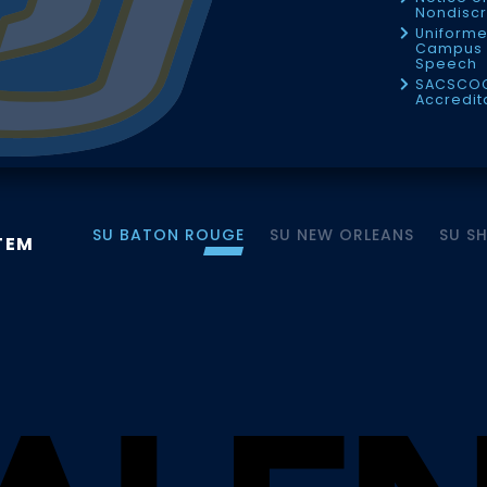
Nondiscr
Uniforme
Campus 
Speech
SACSCO
Accredit
SU BATON ROUGE
SU NEW ORLEANS
SU S
TEM