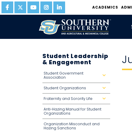
ACADEMICS
ADM
Student Leadership
J
& Engagement
Student Government
d
Association
r
o
p
Student Organizations
d
d
r
o
o
w
Fraternity and Sorority Life
p
d
n
d
r
o
o
Anti-Hazing Manual for Student
w
p
n
d
Organizations
o
w
n
Organization Misconduct and
Hazing Sanctions