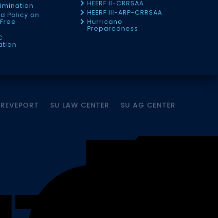
HEERF II-CRRSAA
imination
HEERF III-ARP-CRRSAA
d Policy on
Free
Hurricane
Preparedness
C
ation
HREVEPORT
SU LAW CENTER
SU AG CENTER