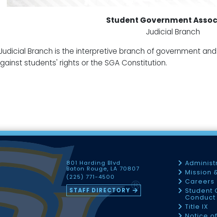
Student Government Assoc
Judicial Branch
Judicial Branch is the interpretive branch of government and h
gainst students' rights or the SGA Constitution.
801 Harding Blvd
Administ
Baton Rouge, LA 70807
Mission 
(225) 771-4500
Careers
STAFF DIRECTORY
Student 
Conduct 
Title IX
Notice o