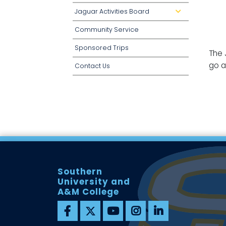
Jaguar Activities Board
d
r
o
Community Service
p
d
o
Sponsored Trips
w
The 
n
go a
Contact Us
Southern
University and
A&M College