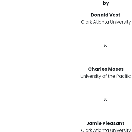
by
Donald Vest
Clark Atlanta University
&
Charles Moses
University of the Pacific
&
Jamie Pleasant
Clark Atlanta University