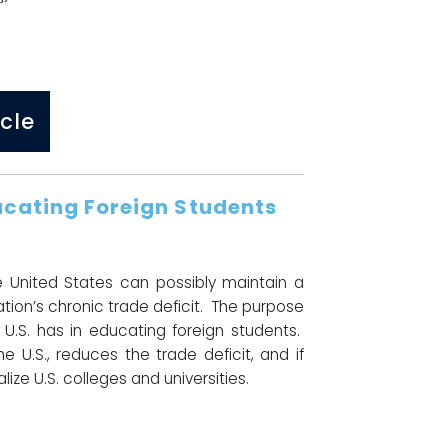
cle
ducating Foreign Students
e United States can possibly maintain a
ion’s chronic trade deficit. The purpose
U.S. has in educating foreign students.
e U.S., reduces the trade deficit, and if
ize U.S. colleges and universities.