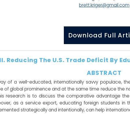
brett.kriger@gmail.com
Download Full Arti
II.
Reducing The U.S. Trade Deficit By E
ABSTRACT
ay of a well-educated, internationally savvy populace, th
e of global prominence and at the same time reduce the nat
his research is to discuss the comparative advantage the 
over, as a service export, educating foreign students in th
emented strategically and intentionally, can help international