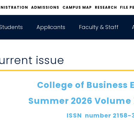
INISTRATION
ADMISSIONS
CAMPUS MAP
RESEARCH
FILE P
Students
Applicants
Faculty & Staff
urrent issue
College of Business 
Summer 2026 Volume XX
ISSN number 2158-