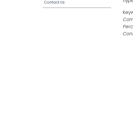
hype
Contact Us
Key
Comm
Perc
Conf