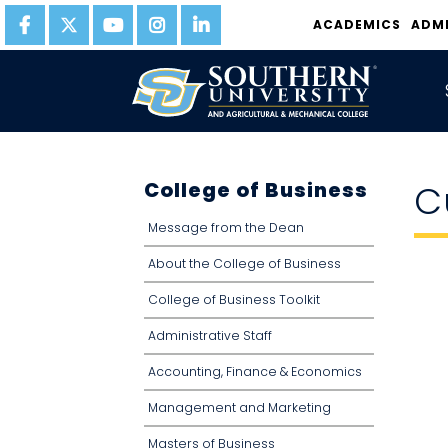
ACADEMICS
ADM
College of Business
C
Message from the Dean
About the College of Business
College of Business Toolkit
Administrative Staff
Accounting, Finance & Economics
Management and Marketing
Masters of Business