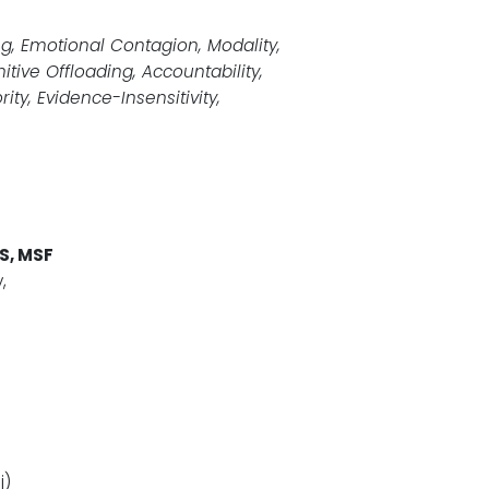
ng, Emotional Contagion, Modality,
tive Offloading, Accountability,
ity, Evidence-Insensitivity,
S, MSF
,
j)