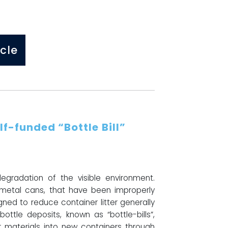
cle
lf-funded “Bottle Bill”
gradation of the visible environment.
d metal cans, that have been improperly
ned to reduce container litter generally
bottle deposits, known as “bottle-bills”,
 materials into new containers through