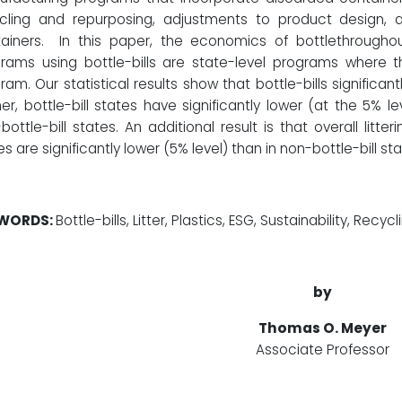
cling and repurposing, adjustments to product design, 
ainers. In this paper, the economics of bottlethroughout
rams using bottle-bills are state-level programs where the
ram. Our statistical results show that bottle-bills significant
her, bottle-bill states have significantly lower (at the 5% l
bottle-bill states. An additional result is that overall litterin
es are significantly lower (5% level) than in non-bottle-bill sta
WORDS:
Bottle-bills, Litter, Plastics, ESG, Sustainability, Recycl
by
Thomas O. Meyer
Associate Professor