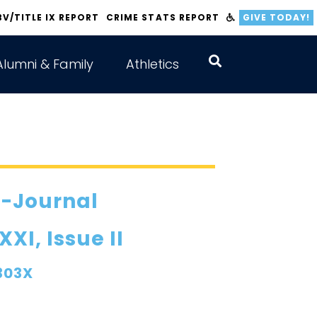
BV/TITLE IX REPORT
CRIME STATS REPORT
GIVE TODAY!
Alumni & Family
Athletics
E-Journal
I, Issue II
303X