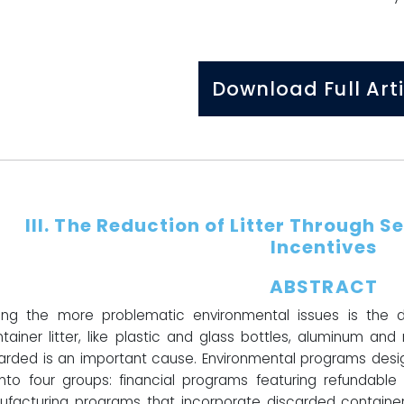
Download Full Arti
III.
The Reduction of Litter Through Se
Incentives
ABSTRACT
g the more problematic environmental issues is the de
ainer litter, like plastic and glass bottles, aluminum an
arded is an important cause. Environmental programs desig
 into four groups: financial programs featuring refundable 
facturing programs that incorporate discarded container