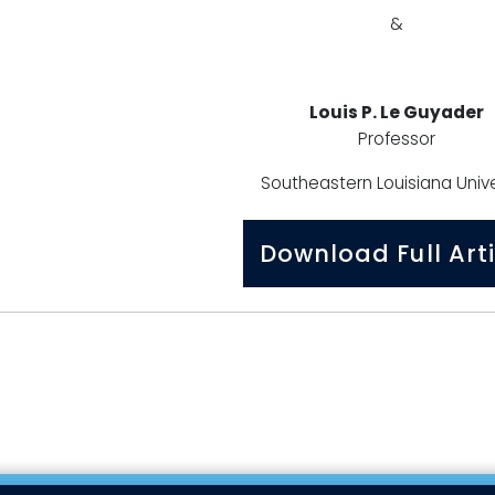
&
Louis P. Le Guyader
Professor
Southeastern Louisiana Unive
Download Full Arti