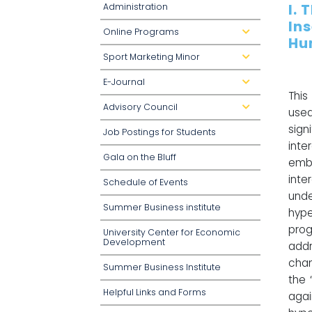
I. 
Administration
In
Online Programs
d
Hu
r
o
Sport Marketing Minor
p
d
d
r
o
o
E-Journal
w
p
d
n
d
r
This
o
o
Advisory Council
w
p
d
use
n
d
r
o
o
sign
Job Postings for Students
w
p
n
d
int
o
Gala on the Bluff
w
embe
n
inte
Schedule of Events
unde
Summer Business institute
hype
pro
University Center for Economic
Development
addr
cham
Summer Business Institute
the 
Helpful Links and Forms
agai