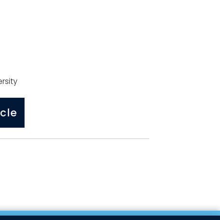
rsity
cle