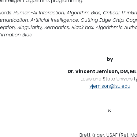
rintelligent algorithms programming.
words:
Human-AI Interaction, Algorithm Bias, Critical Thinki
unication, Artificial Intelligence, Cutting Edge Chip, Cogni
eption, Singularity, Semantics, Black box, Algorithmic Author
irmation Bias
by
Dr. Vincent Jemison, DM, ML
Louisiana State University
vjemison@lsu.edu
&
Brett Kriger, USAF (Ret. Ma