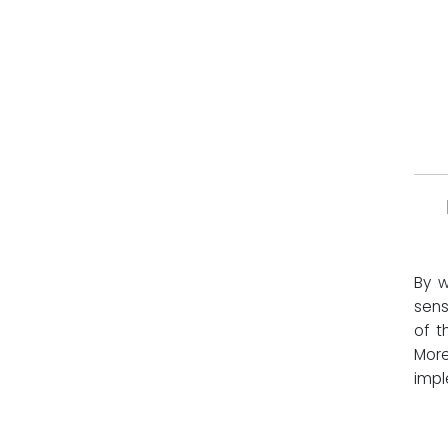
By w
sens
of t
More
impl