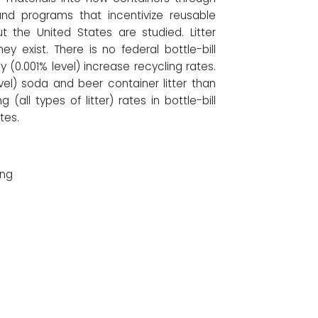
and programs that incentivize reusable
 the United States are studied. Litter
y exist. There is no federal bottle-bill
ly (0.001% level) increase recycling rates.
evel) soda and beer container litter than
g (all types of litter) rates in bottle-bill
tes.
ing