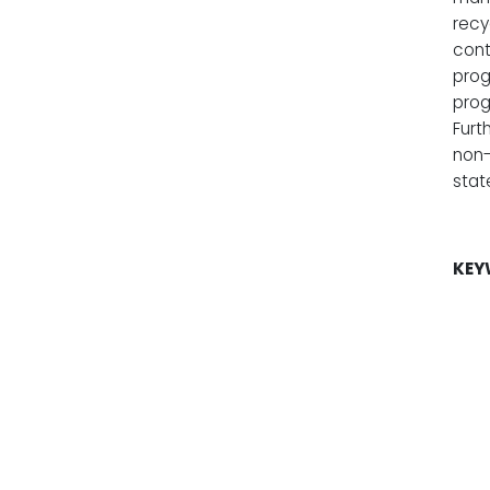
recy
cont
prog
prog
Furt
non-
stat
KEY