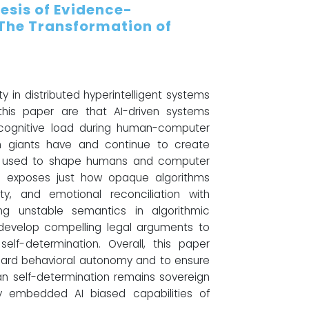
hesis of Evidence-
 The Transformation of
 in distributed hyperintelligent systems
his paper are that AI-driven systems
d cognitive load during human-computer
h giants have and continue to create
ng used to shape humans and computer
ox" exposes just how opaque algorithms
ty, and emotional reconciliation with
ying unstable semantics in algorithmic
evelop compelling legal arguments to
elf-determination. Overall, this paper
guard behavioral autonomy and to ensure
man self-determination remains sovereign
lly embedded AI biased capabilities of