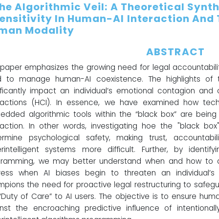
The Algorithmic Veil: A Theoretical Synt
sensitivity In Human-AI Interaction And
man Modality
ABSTRACT
 paper emphasizes the growing need for legal accountability
d to manage human-AI coexistence. The highlights of t
ificantly impact an individual’s emotional contagion an
eractions (HCI). In essence, we have examined how tec
dded algorithmic tools within the “black box” are bei
raction. In other words, investigating hoe the "black b
rmine psychological safety, making trust, accountabili
rintelligent systems more difficult. Further, by identif
gramming, we may better understand when and how to d
ess when AI biases begin to threaten an individual’s s
pions the need for proactive legal restructuring to safe
“Duty of Care” to AI users. The objective is to ensure hu
nst the encroaching predictive influence of intentiona