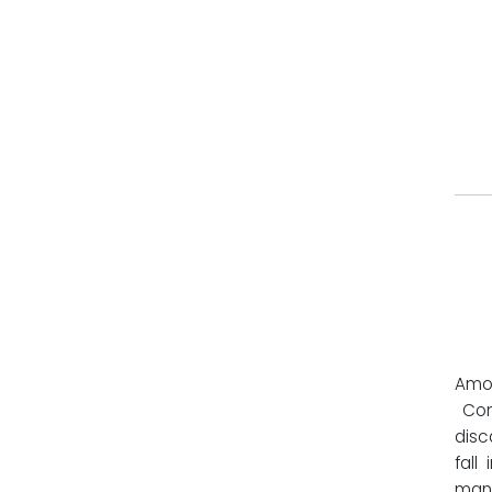
Amon
Cont
disc
fall
manu