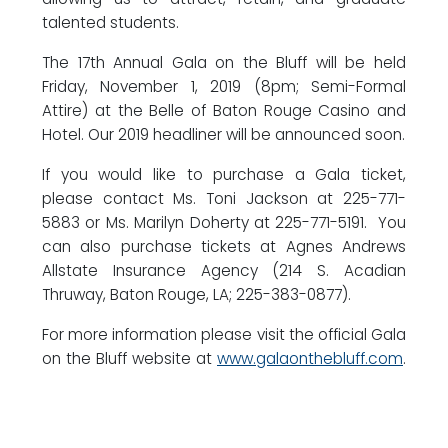
talented students.
The 17th Annual Gala on the Bluff will be held
Friday, November 1, 2019 (8pm; Semi-Formal
Attire) at the Belle of Baton Rouge Casino and
Hotel. Our 2019 headliner will be announced soon.
If you would like to purchase a Gala ticket,
please contact Ms. Toni Jackson at 225-771-
5883 or Ms. Marilyn Doherty at 225-771-5191. You
can also purchase tickets at Agnes Andrews
Allstate Insurance Agency (214 S. Acadian
Thruway, Baton Rouge, LA; 225-383-0877).
For more information please visit the official Gala
on the Bluff website at
www.galaonthebluff.com
.