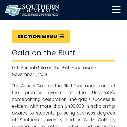
SECTION MENU
Gala on the Bluff
17th Annual Gala on the Bluff Fundraiser -
November 1, 2019
The Annual Gala on the Bluff Fundraiser is one of
the premier events of the University's
homecoming celebration. The gala's success is
evident with more than $400,000 in scholarship
awards to students pursuing business degrees
at Southern University and A & M College,
allowing us to attract, retain, and graduate