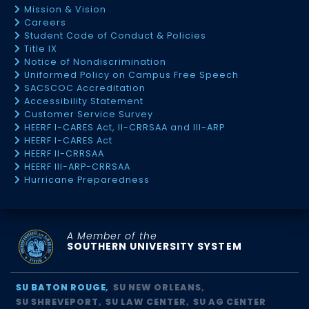
Mission & Vision
Careers
Student Code of Conduct & Policies
Title IX
Notice of Nondiscrimination
Uniformed Policy on Campus Free Speech
SACSCOC Accreditation
Accessibility Statement
Customer Service Survey
HEERF I-CARES Act, II-CRRSAA and III-ARP
HEERF I-CARES Act
HEERF II-CRRSAA
HEERF III-ARP-CRRSAA
Hurricane Preparedness
A Member of the
SOUTHERN UNIVERSITY SYSTEM
SU BATON ROUGE
SU NEW ORLEANS
SU SHREVEPORT
SU LAW CENTER
SU AG CENTER