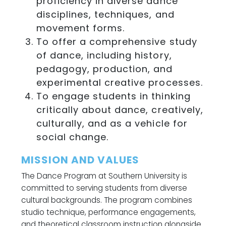
proficiency in diverse dance
disciplines, techniques, and
movement forms.
To offer a comprehensive study
of dance, including history,
pedagogy, production, and
experimental creative processes.
To engage students in thinking
critically about dance, creatively,
culturally, and as a vehicle for
social change.
MISSION AND VALUES
The Dance Program at Southern University is
committed to serving students from diverse
cultural backgrounds. The program combines
studio technique, performance engagements,
and theoretical classroom instruction alongside