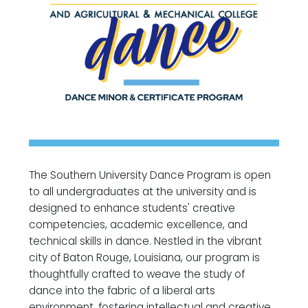
The Southern University Dance Program is open
to all undergraduates at the university and is
designed to enhance students' creative
competencies, academic excellence, and
technical skills in dance. Nestled in the vibrant
city of Baton Rouge, Louisiana, our program is
thoughtfully crafted to weave the study of
dance into the fabric of a liberal arts
environment, fostering intellectual and creative