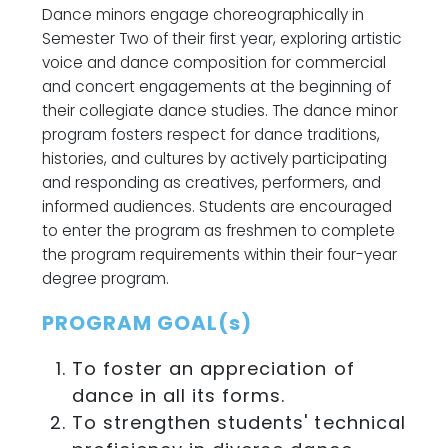
Dance minors engage choreographically in
Semester Two of their first year, exploring artistic
voice and dance composition for commercial
and concert engagements at the beginning of
their collegiate dance studies. The dance minor
program fosters respect for dance traditions,
histories, and cultures by actively participating
and responding as creatives, performers, and
informed audiences. Students are encouraged
to enter the program as freshmen to complete
the program requirements within their four-year
degree program.
PROGRAM GOAL(s)
To foster an appreciation of
dance in all its forms.
To strengthen students' technical