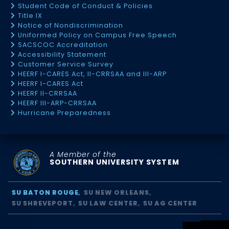
Student Code of Conduct & Policies
Title IX
Notice of Nondiscrimination
Uniformed Policy on Campus Free Speech
SACSCOC Accreditation
Accessibility Statement
Customer Service Survey
HEERF I-CARES Act, II-CRRSAA and III-ARP
HEERF I-CARES Act
HEERF II-CRRSAA
HEERF III-ARP-CRRSAA
Hurricane Preparedness
A Member of the
SOUTHERN UNIVERSITY SYSTEM
SU BATON ROUGE
SU NEW ORLEANS
SU SHREVEPORT
SU LAW CENTER
SU AG CENTER