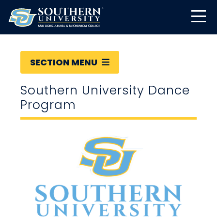
SECTION MENU
Southern University Dance
Program