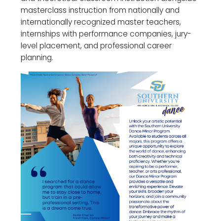
masterclass instruction from nationally and
internationally recognized master teachers,
internships with performance companies, jury-
level placement, and professional career
planning.