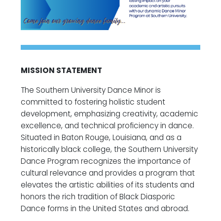
MISSION STATEMENT
The Southern University Dance Minor is
committed to fostering holistic student
development, emphasizing creativity, academic
excellence, and technical proficiency in dance.
Situated in Baton Rouge, Louisiana, and as a
historically black college, the Southern University
Dance Program recognizes the importance of
cultural relevance and provides a program that
elevates the artistic abilities of its students and
honors the rich tradition of Black Diasporic
Dance forms in the United States and abroad.