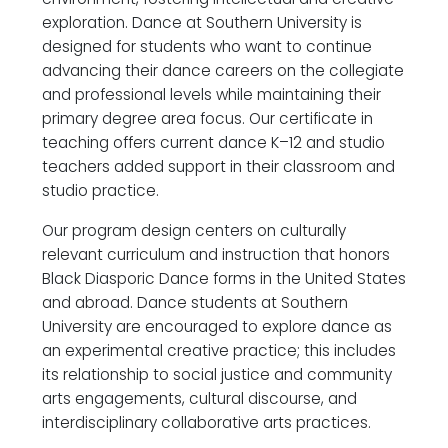
exploration. Dance at Southern University is
designed for students who want to continue
advancing their dance careers on the collegiate
and professional levels while maintaining their
primary degree area focus. Our certificate in
teaching offers current dance K–12 and studio
teachers added support in their classroom and
studio practice.
Our program design centers on culturally
relevant curriculum and instruction that honors
Black Diasporic Dance forms in the United States
and abroad. Dance students at Southern
University are encouraged to explore dance as
an experimental creative practice; this includes
its relationship to social justice and community
arts engagements, cultural discourse, and
interdisciplinary collaborative arts practices.