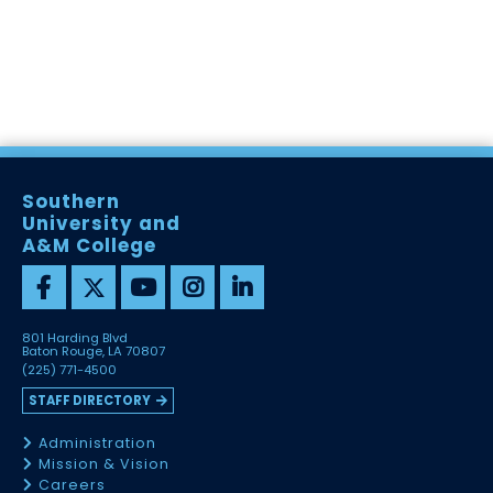
Southern
University and
A&M College
801 Harding Blvd
Baton Rouge, LA 70807
(225) 771-4500
STAFF DIRECTORY
Administration
Mission & Vision
Careers