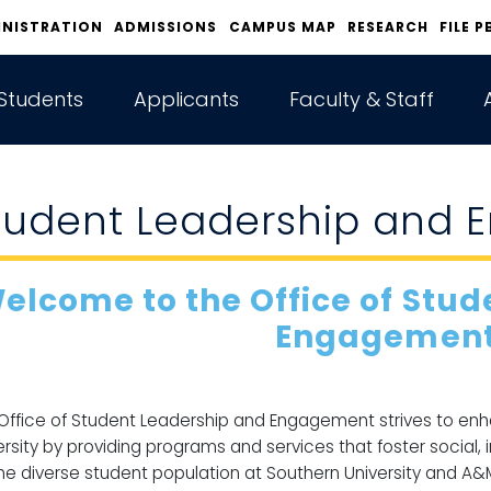
INISTRATION
ADMISSIONS
CAMPUS MAP
RESEARCH
FILE P
Students
Applicants
Faculty & Staff
tudent Leadership and
elcome to the Office of Stu
Engagement
Office of Student Leadership and Engagement strives to en
ersity by providing programs and services that foster social, 
the diverse student population at Southern University and A&