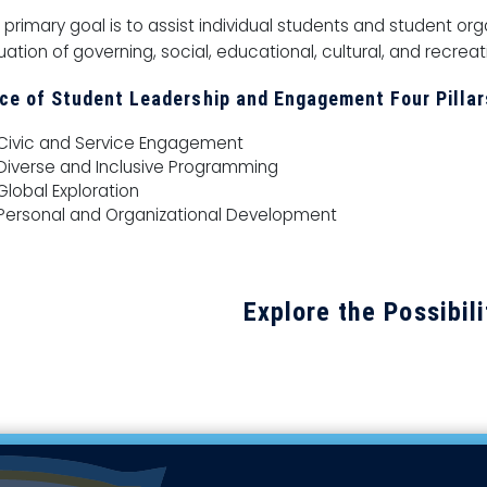
 primary goal is to assist individual students and student or
uation of governing, social, educational, cultural, and recrea
ice of Student Leadership and Engagement Four Pillar
Civic and Service Engagement
Diverse and Inclusive Programming
Global Exploration
Personal and Organizational Development
Explore the Possibili