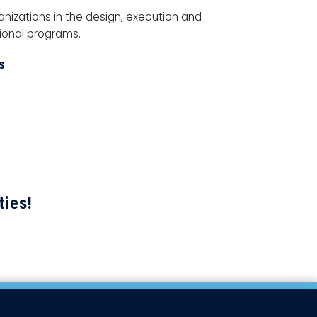
ganizations in the design, execution and
tional programs.
s
ties!