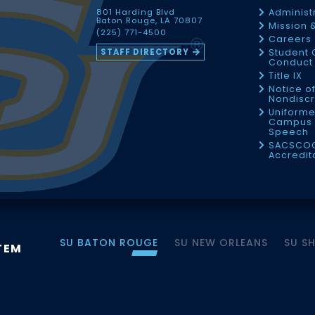
801 Harding Blvd
Administ
Baton Rouge, LA 70807
Mission 
(225) 771-4500
Careers
STAFF DIRECTORY
Student 
Conduct 
Title IX
Notice o
Nondiscr
Uniforme
Campus 
Speech
SACSCO
Accredit
SU BATON ROUGE
SU NEW ORLEANS
SU S
TEM