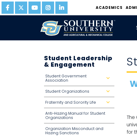
ACADEMICS
ADM
Student Leadership
S
& Engagement
Student Government
d
Association
W
r
o
p
Student Organizations
d
d
r
o
o
w
Fraternity and Sorority Life
p
d
n
d
r
o
o
Anti-Hazing Manual for Student
w
p
The 
n
d
Organizations
o
univ
w
n
Organization Misconduct and
for 
Hazing Sanctions