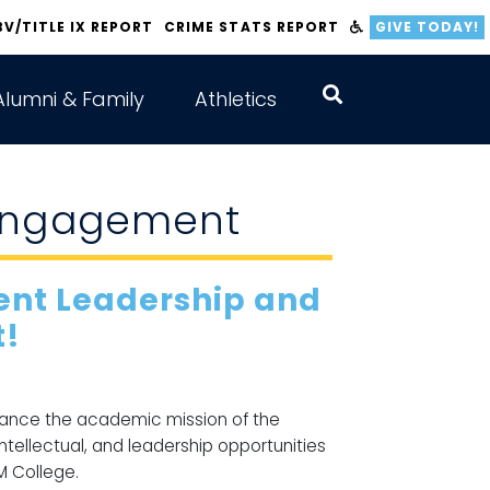
BV/TITLE IX REPORT
CRIME STATS REPORT
GIVE TODAY!
Alumni & Family
Athletics
 Engagement
dent Leadership and
!
hance the academic mission of the
intellectual, and leadership opportunities
M College.