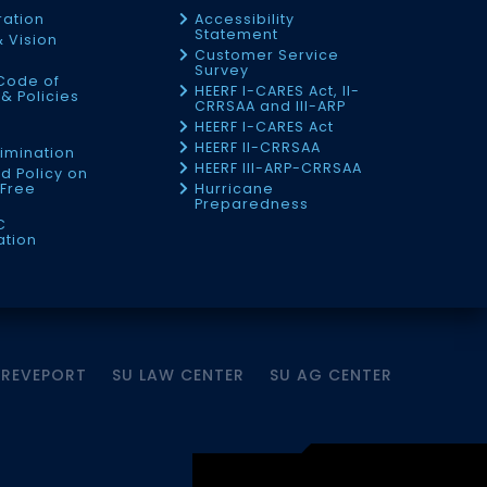
ration
Accessibility
Statement
& Vision
Customer Service
Survey
Code of
HEERF I-CARES Act, II-
& Policies
CRRSAA and III-ARP
HEERF I-CARES Act
f
HEERF II-CRRSAA
imination
HEERF III-ARP-CRRSAA
d Policy on
Free
Hurricane
Preparedness
C
ation
HREVEPORT
SU LAW CENTER
SU AG CENTER