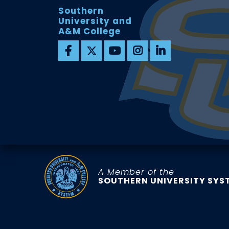
Southern
University and
A&M College
A Member of the
SOUTHERN UNIVERSITY SYS