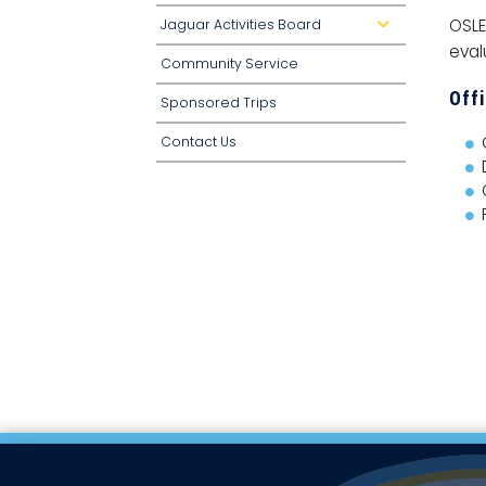
OSLE
Jaguar Activities Board
d
r
eval
o
Community Service
p
d
o
Off
Sponsored Trips
w
n
Contact Us