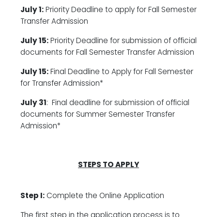
July 1:
Priority Deadline to apply for Fall Semester
Transfer Admission
July 15:
Priority Deadline for submission of official
documents for Fall Semester Transfer Admission
July 15:
Final Deadline to Apply for Fall Semester
for Transfer Admission*
July 31
: Final deadline for submission of official
documents for Summer Semester Transfer
Admission*
STEPS TO APPLY
Step I:
Complete the Online Application
The first step in the application process is to