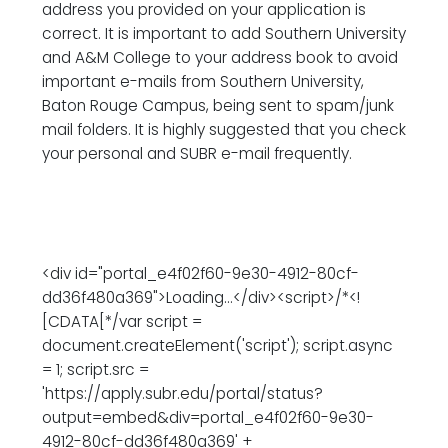
address you provided on your application is
correct. It is important to add Southern University
and A&M College to your address book to avoid
important e-mails from Southern University,
Baton Rouge Campus, being sent to spam/junk
mail folders. It is highly suggested that you check
your personal and SUBR e-mail frequently.
<div id="portal_e4f02f60-9e30-4912-80cf-
dd36f480a369">Loading...</div><script>/*<!
[CDATA[*/var script =
document.createElement('script'); script.async
= 1; script.src =
'https://apply.subr.edu/portal/status?
output=embed&div=portal_e4f02f60-9e30-
4912-80cf-dd36f480a369' +