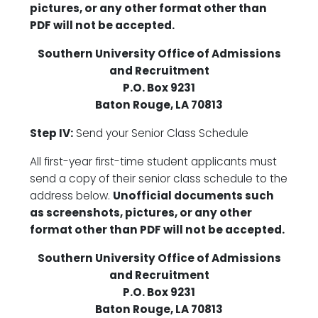
pictures, or any other format other than
PDF will not be accepted.
Southern University Office of Admissions
and Recruitment
P.O. Box 9231
Baton Rouge, LA 70813
Step IV:
Send your Senior Class Schedule
All first-year first-time student applicants must
send a copy of their senior class schedule to the
address below.
Unofficial documents such
as screenshots, pictures, or any other
format other than PDF will not be accepted.
Southern University Office of Admissions
and Recruitment
P.O. Box 9231
Baton Rouge, LA 70813