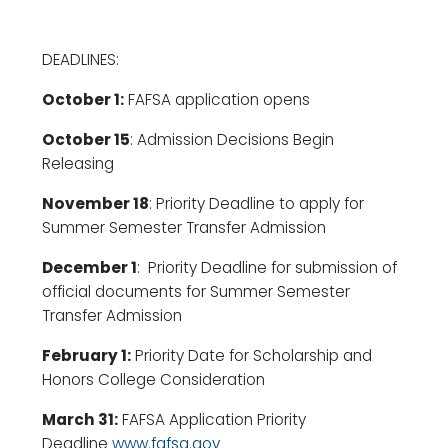
DEADLINES:
October 1:
FAFSA application opens
October 15
: Admission Decisions Begin
Releasing
November 18
: Priority Deadline to apply for
Summer Semester Transfer Admission
December 1
: Priority Deadline for submission of
official documents for Summer Semester
Transfer Admission
February 1:
Priority Date for Scholarship and
Honors College Consideration
March 31:
FAFSA Application Priority
Deadline
www.fafsa.gov