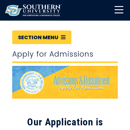
SECTION MENU
Apply for Admissions
Our Application is