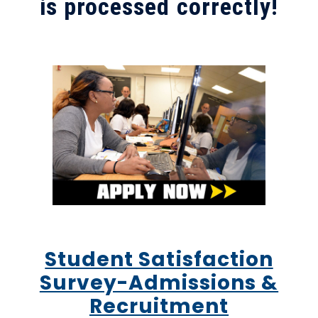
is processed correctly!
Student Satisfaction
Survey-Admissions &
Recruitment