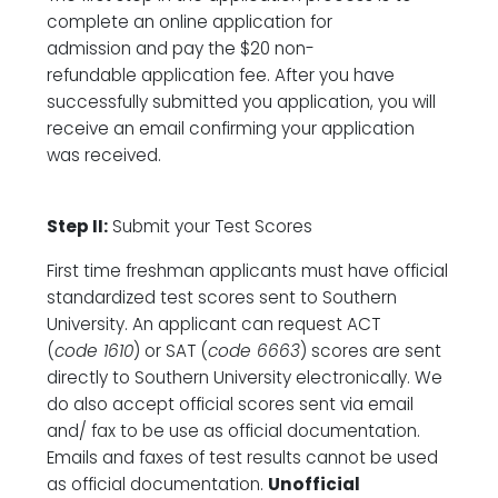
complete an online application for
admission and pay the $20 non-
refundable application fee. After you have
successfully submitted you application, you will
receive an email confirming your application
was received.
Step II:
Submit your Test Scores
First time freshman applicants must have official
standardized test scores sent to Southern
University. An applicant can request ACT
(
code 1610
) or SAT (
code 6663
) scores are sent
directly to Southern University electronically. We
do also accept official scores sent via email
and/ fax to be use as official documentation.
Emails and faxes of test results cannot be used
as official documentation.
Unofficial