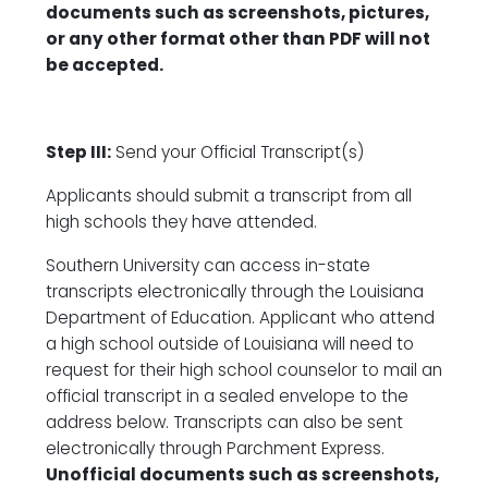
documents such as screenshots, pictures,
or any other format other than PDF will not
be accepted.
Step III:
Send your Official Transcript(s)
Applicants should submit a transcript from all
high schools they have attended.
Southern University can access in-state
transcripts electronically through the Louisiana
Department of Education. Applicant who attend
a high school outside of Louisiana will need to
request for their high school counselor to mail an
official transcript in a sealed envelope to the
address below. Transcripts can also be sent
electronically through Parchment Express.
Unofficial documents such as screenshots,