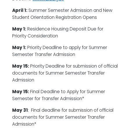
April 1:
Summer Semester Admission and New
Student Orientation Registration Opens
May 1:
Residence Housing Deposit Due for
Priority Consideration
May 1:
Priority Deadline to apply for Summer
Semester Transfer Admission
May 15:
Priority Deadline for submission of official
documents for Summer Semester Transfer
Admission
May 15:
Final Deadline to Apply for Summer
Semester for Transfer Admission*
May 31
: Final deadline for submission of official
documents for Summer Semester Transfer
Admission*