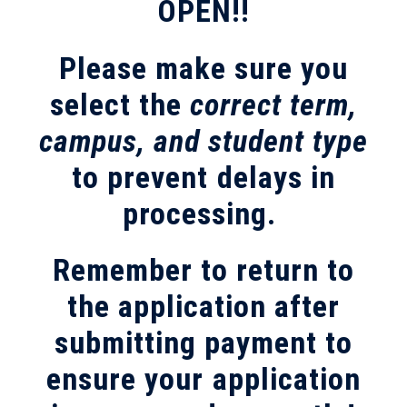
OPEN!!
Please make sure you
select the
correct term,
campus, and student type
to prevent delays in
processing.
Remember to return to
the application after
submitting payment to
ensure your application