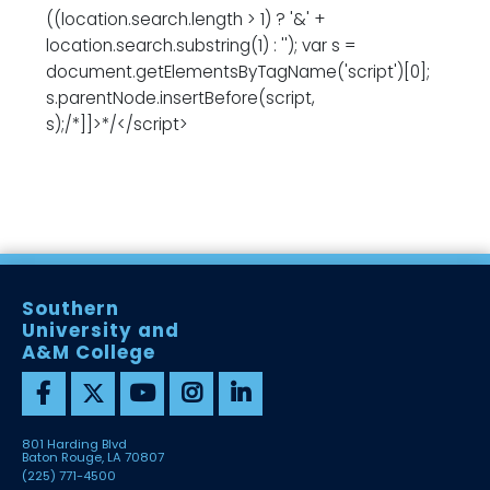
((location.search.length > 1) ? '&' +
location.search.substring(1) : ''); var s =
document.getElementsByTagName('script')[0];
s.parentNode.insertBefore(script,
s);/*]]>*/</script>
Southern
University and
A&M College
801 Harding Blvd
Baton Rouge, LA 70807
(225) 771-4500