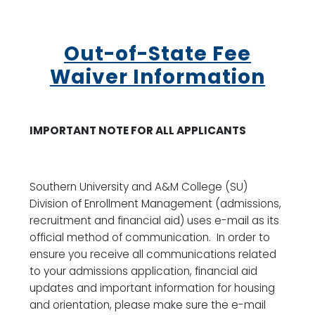
Out-of-State Fee
Waiver Information
IMPORTANT NOTE FOR ALL APPLICANTS
Southern University and A&M College (SU)
Division of Enrollment Management (admissions,
recruitment and financial aid) uses e-mail as its
official method of communication. In order to
ensure you receive all communications related
to your admissions application, financial aid
updates and important information for housing
and orientation, please make sure the e-mail