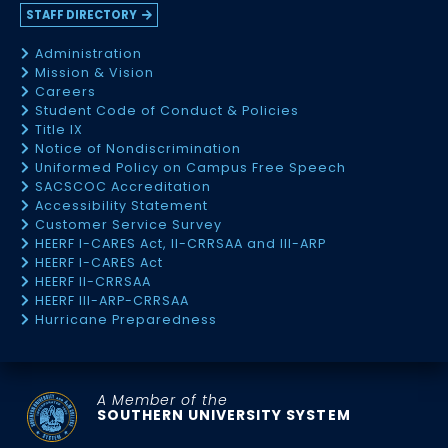
STAFF DIRECTORY
Administration
Mission & Vision
Careers
Student Code of Conduct & Policies
Title IX
Notice of Nondiscrimination
Uniformed Policy on Campus Free Speech
SACSCOC Accreditation
Accessibility Statement
Customer Service Survey
HEERF I-CARES Act, II-CRRSAA and III-ARP
HEERF I-CARES Act
HEERF II-CRRSAA
HEERF III-ARP-CRRSAA
Hurricane Preparedness
A Member of the
SOUTHERN UNIVERSITY SYSTEM