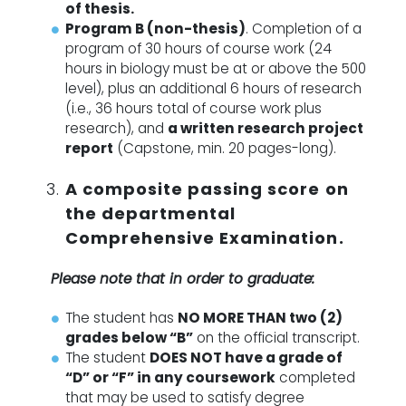
of thesis.
Program B (non-thesis)
.
Completion of a
program of 30 hours of course work (24
hours in biology must be at or above the 500
level), plus an additional 6 hours of research
(i.e., 36 hours total of course work plus
research), and
a written research project
report
(Capstone, min. 20 pages-long).
A composite passing score on
the departmental
Comprehensive Examination.
Please note that in order to graduate:
The student has
NO MORE THAN two (2)
grades below “B”
on the official transcript.
The student
DOES NOT have a grade of
“D” or “F” in any coursework
completed
that may be used to satisfy degree