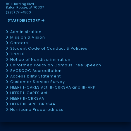
801 Harding Blvd
Baton Rouge, LA 70807
(225) 771-4500
STAFF DIRECTORY
Administration
Mission & Vision
Careers
Student Code of Conduct & Policies
Title IX
Notice of Nondiscrimination
Uniformed Policy on Campus Free Speech
SACSCOC Accreditation
Accessibility Statement
Customer Service Survey
HEERF I-CARES Act, II-CRRSAA and III-ARP
HEERF I-CARES Act
HEERF II-CRRSAA
HEERF III-ARP-CRRSAA
Hurricane Preparedness