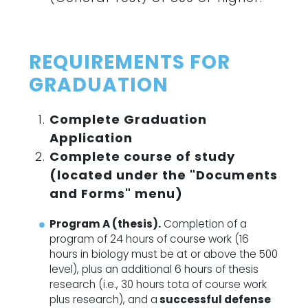
REQUIREMENTS FOR
GRADUATION
Complete Graduation
Application
Complete course of study
(located under the "Documents
and Forms" menu)
Program A (thesis).
Completion of a
program of 24 hours of course work (16
hours in biology must be at or above the 500
level), plus an additional 6 hours of thesis
research (i.e., 30 hours tota of course work
plus research), and a
successful defense