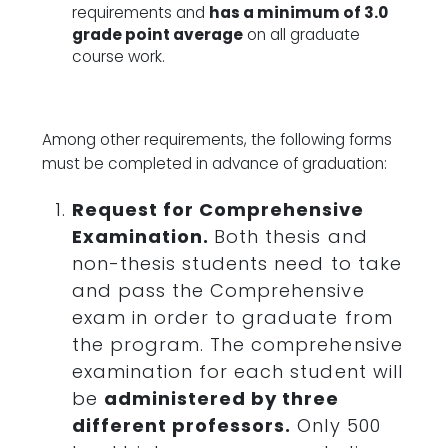
requirements and
has a minimum of 3.0
grade point average
on all graduate
course work.
Among other requirements, the following forms
must be completed in advance of graduation:
Request for Comprehensive
Examination.
Both thesis and
non-thesis students need to take
and pass the Comprehensive
exam in order to graduate from
the program. The comprehensive
examination for each student will
be
administered by three
different professors.
Only 500