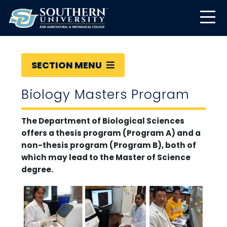
SECTION MENU
Biology Masters Program
The Department of Biological Sciences
offers a thesis program (Program A) and a
non-thesis program (Program B), both of
which may lead to the Master of Science
degree.