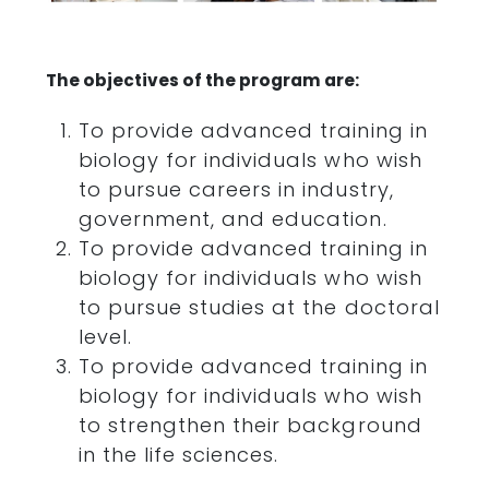
The objectives of the program are:
To provide advanced training in
biology for individuals who wish
to pursue careers in industry,
government, and education.
To provide advanced training in
biology for individuals who wish
to pursue studies at the doctoral
level.
To provide advanced training in
biology for individuals who wish
to strengthen their background
in the life sciences.