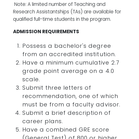
Note: A limited number of Teaching and
Research Assistantships (TAs) are available for
qualified full-time students in the program.
ADMISSION REQUIREMENTS
Possess a bachelor's degree
from an accredited institution.
Have a minimum cumulative 2.7
grade point average on a 4.0
scale.
Submit three letters of
recommendation, one of which
must be from a faculty advisor.
Submit a brief description of
career plans.
Have a combined GRE score
(General Test) of 800 or higher.