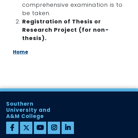
comprehensive examination is to
be taken.
Registration of Thesis or
Research Project (for non-
thesis).
Home
Southern
University and
A&M College