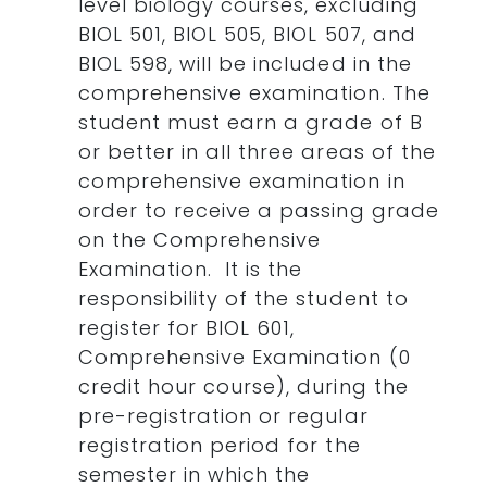
level biology courses, excluding
BIOL 501, BIOL 505, BIOL 507, and
BIOL 598, will be included in the
comprehensive examination. The
student must earn a grade of B
or better in all three areas of the
comprehensive examination in
order to receive a passing grade
on the Comprehensive
Examination. It is the
responsibility of the student to
register for BIOL 601,
Comprehensive Examination (0
credit hour course), during the
pre-registration or regular
registration period for the
semester in which the