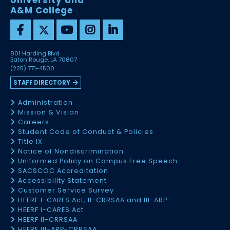
University and
A&M College
801 Harding Blvd
Baton Rouge, LA 70807
(225) 771-4500
STAFF DIRECTORY
Administration
Mission & Vision
Careers
Student Code of Conduct & Policies
Title IX
Notice of Nondiscrimination
Uniformed Policy on Campus Free Speech
SACSCOC Accreditation
Accessibility Statement
Customer Service Survey
HEERF I-CARES Act, II-CRRSAA and III-ARP
HEERF I-CARES Act
HEERF II-CRRSAA
HEERF III-ARP-CRRSAA