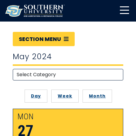
SECTION MENU
May 2024
Day
Week
Month
MON
27