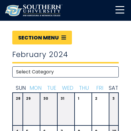
SECTION MENU
February 2024
S
UN
M
ON
T
UE
W
ED
T
HU
F
RI
S
AT
28
29
30
31
1
2
3