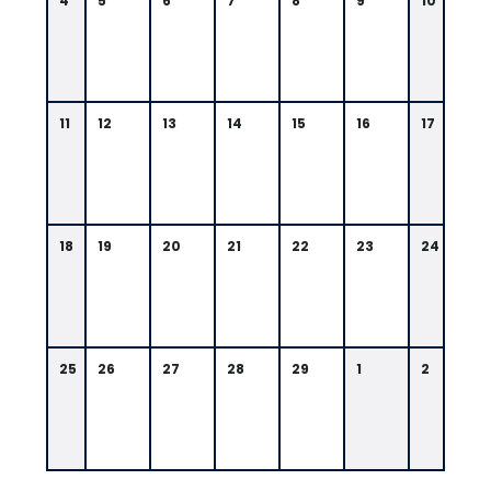
4
5
6
7
8
9
10
11
12
13
14
15
16
17
18
19
20
21
22
23
24
25
26
27
28
29
1
2