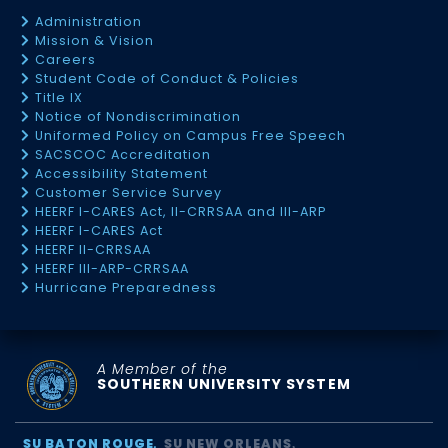
Administration
Mission & Vision
Careers
Student Code of Conduct & Policies
Title IX
Notice of Nondiscrimination
Uniformed Policy on Campus Free Speech
SACSCOC Accreditation
Accessibility Statement
Customer Service Survey
HEERF I-CARES Act, II-CRRSAA and III-ARP
HEERF I-CARES Act
HEERF II-CRRSAA
HEERF III-ARP-CRRSAA
Hurricane Preparedness
A Member of the
SOUTHERN UNIVERSITY SYSTEM
SU BATON ROUGE
SU NEW ORLEANS