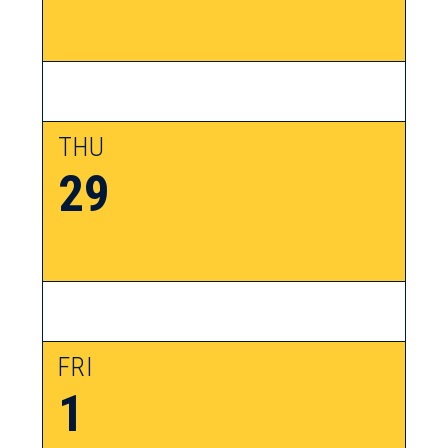
THU
29
FRI
1