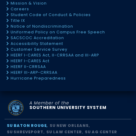
Mission & Vision
Careers
Student Code of Conduct & Policies
Title IX
Notice of Nondiscrimination
Uniformed Policy on Campus Free Speech
SACSCOC Accreditation
Accessibility Statement
Customer Service Survey
HEERF I-CARES Act, II-CRRSAA and III-ARP
HEERF I-CARES Act
HEERF II-CRRSAA
HEERF III-ARP-CRRSAA
Hurricane Preparedness
A Member of the
SOUTHERN UNIVERSITY SYSTEM
SU BATON ROUGE
SU NEW ORLEANS
SU SHREVEPORT
SU LAW CENTER
SU AG CENTER