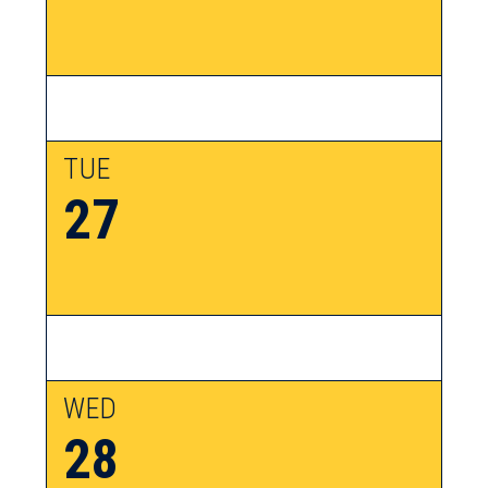
TUE
27
WED
28