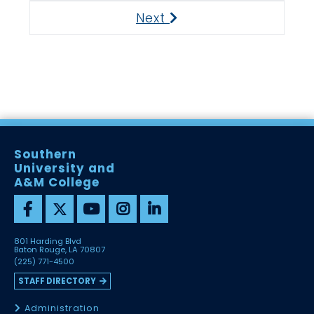
Next
Next
Southern
University and
A&M College
801 Harding Blvd
Baton Rouge, LA 70807
(225) 771-4500
STAFF DIRECTORY
Administration