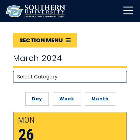
SECTION MENU
March 2024
Day
Week
Month
MON
26