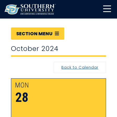
SECTION MENU
October 2024
Back to Calendar
MON
28