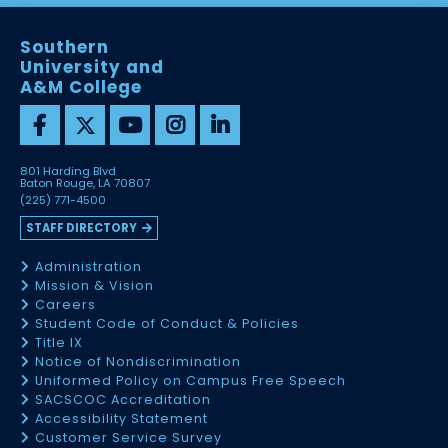
Southern
University and
A&M College
801 Harding Blvd
Baton Rouge, LA 70807
(225) 771-4500
STAFF DIRECTORY
Administration
Mission & Vision
Careers
Student Code of Conduct & Policies
Title IX
Notice of Nondiscrimination
Uniformed Policy on Campus Free Speech
SACSCOC Accreditation
Accessibility Statement
Customer Service Survey