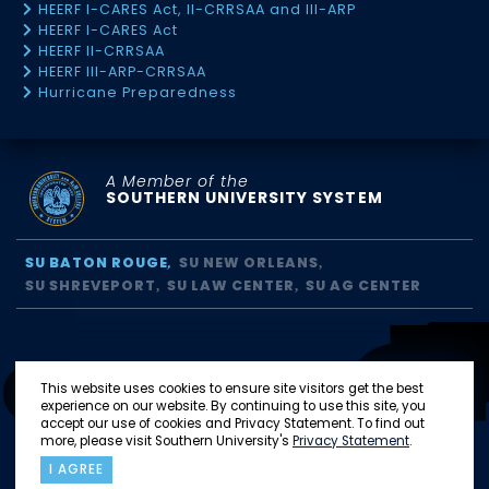
HEERF I-CARES Act, II-CRRSAA and III-ARP
HEERF I-CARES Act
HEERF II-CRRSAA
HEERF III-ARP-CRRSAA
Hurricane Preparedness
A Member of the
SOUTHERN UNIVERSITY SYSTEM
SU BATON ROUGE
SU NEW ORLEANS
SU SHREVEPORT
SU LAW CENTER
SU AG CENTER
This website uses cookies to ensure site visitors get the best
experience on our website. By continuing to use this site, you
accept our use of cookies and Privacy Statement. To find out
more, please visit Southern University's
Privacy Statement
.
I AGREE