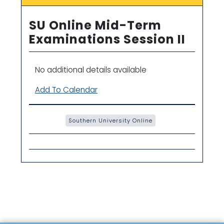
SU Online Mid-Term
Examinations Session II
No additional details available
Add To Calendar
Southern University Online