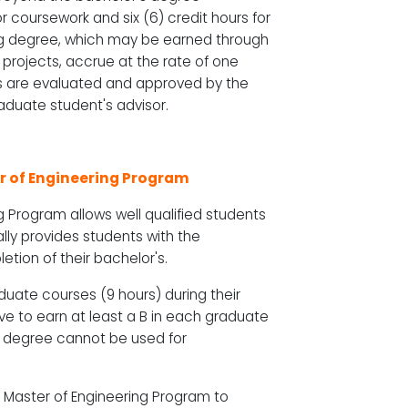
or coursework and six (6) credit hours for
ring degree, which may be earned through
 projects, accrue at the rate of one
rts are evaluated and approved by the
duate student's advisor.
er of Engineering Program
 Program allows well qualified students
ally provides students with the
etion of their bachelor's.
duate courses (9 hours) during their
ve to earn at least a B in each graduate
g degree cannot be used for
he Master of Engineering Program to