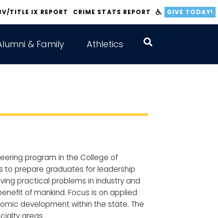
BV/TITLE IX REPORT
CRIME STATS REPORT
GIVE TODAY!
Alumni & Family
Athletics
neering program in the College of
is to prepare graduates for leadership
lving practical problems in industry and
enefit of mankind. Focus is on applied
onomic development within the state. The
cialty areas.