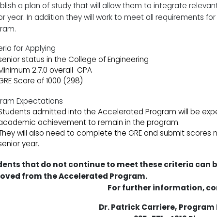
blish a plan of study that will allow them to integrate relevan
or year. In addition they will work to meet all requirements fo
ram.
eria for Applying
senior status in the College of Engineering
Minimum 2.7.0 overall
GPA
GRE Score of 1000 (298)
ram Expectations
Students admitted into the Accelerated Program will be expe
academic achievement to remain in the program.
They will also need to complete the GRE and submit scores no 
senior year.
ents that do not continue to meet these criteria can 
oved from the Accelerated Program.
For further information, co
Dr. Patrick Carriere,
Program 