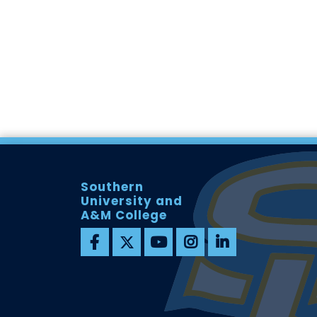
Southern
University and
A&M College