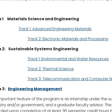
 1
:
Materials Science and Engineering
Track 1: Advanced Engineering Materials
Track 2: Electronic Materials and Processing
 2:
Sustainable Systems
Engineering
Track 1: Environmental and Water Resources
Track 2: Thermal Science
Track 3: Telecommunication and Computer 
 3:
Engineering Management
mportant feature of the program is an internship under the s
stry and/or government, and a graduate faculty advisor. The
ded upon completion of at least 36 semester credit hours 