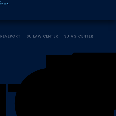
C
ation
HREVEPORT
SU LAW CENTER
SU AG CENTER