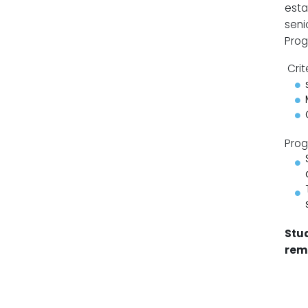
esta
seni
Prog
Crit
Prog
Stud
rem