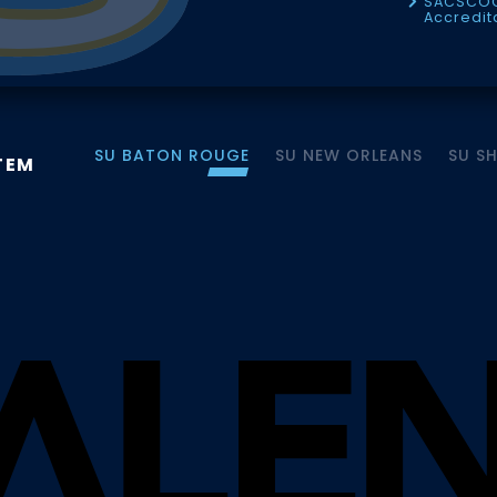
SACSCO
Accredit
SU BATON ROUGE
SU NEW ORLEANS
SU S
TEM