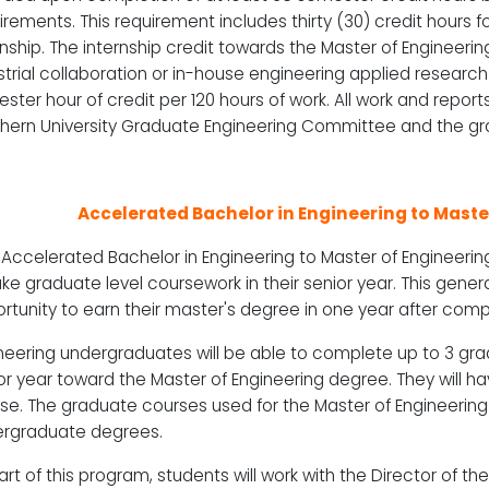
irements. This requirement includes thirty (30) credit hours f
rnship. The internship credit towards the Master of Enginee
strial collaboration or in-house engineering applied research
ster hour of credit per 120 hours of work. All work and repo
hern University Graduate Engineering Committee and the gra
Accelerated Bachelor in Engineering to Mast
Accelerated Bachelor in Engineering to Master of Engineering
ake graduate level coursework in their senior year. This gener
rtunity to earn their master's degree in one year after compl
neering undergraduates will be able to complete up to 3 gra
or year toward the Master of Engineering degree. They will ha
se. The graduate courses used for the Master of Engineerin
rgraduate degrees.
art of this program, students will work with the Director of t