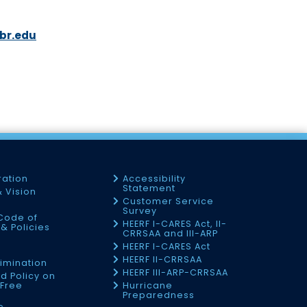
br.edu
3
ration
Accessibility
Statement
& Vision
Customer Service
Survey
Code of
HEERF I-CARES Act, II-
& Policies
CRRSAA and III-ARP
HEERF I-CARES Act
f
HEERF II-CRRSAA
imination
HEERF III-ARP-CRRSAA
d Policy on
Free
Hurricane
Preparedness