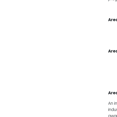
Area
Area
Area
An i
indu
awar