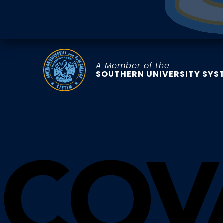
A Member of the
SOUTHERN UNIVERSITY SYS