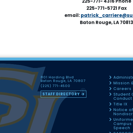
225-771- 4316
Phone
225-771-5721 Fax
email:
patrick_carriere@su
Baton Rouge, LA 7081
801 Harding Blvd
Administ
Baton Rouge, LA 70807
Mission 
(225) 771-4500
Careers
STAFF DIRECTORY
Student 
Conduct 
Title IX
Notice o
Nondiscr
Uniforme
Campus 
Speech