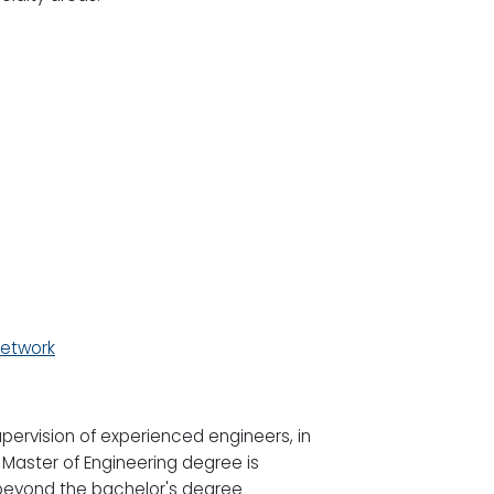
Network
upervision of experienced engineers, in
 Master of Engineering degree is
beyond the bachelor's degree