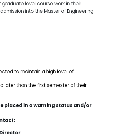
t graduate level course work in their
r admission into the Master of Engineering
cted to maintain a high level of
later than the first semester of their
be placed in a warning status and/or
ntact:
Director