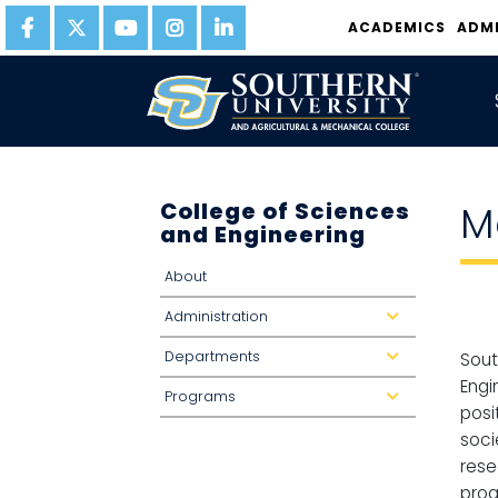
ACADEMICS
ADM
College of Sciences
M
and Engineering
About
Administration
d
r
o
Departments
p
d
Sout
d
r
o
o
Engi
Programs
w
p
d
n
d
r
posi
o
o
w
p
soci
n
d
o
rese
w
n
prog