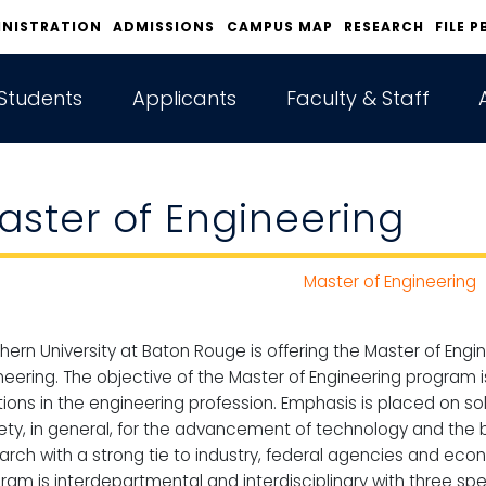
INISTRATION
ADMISSIONS
CAMPUS MAP
RESEARCH
FILE P
Students
Applicants
Faculty & Staff
aster of Engineering
Master of Engineering
hern University at Baton Rouge is offering the Master of Engi
neering. The objective of the Master of Engineering program 
tions in the engineering profession. Emphasis is placed on so
ety, in general, for the advancement of technology and the b
arch with a strong tie to industry, federal agencies and ec
ram is interdepartmental and interdisciplinary with three spe