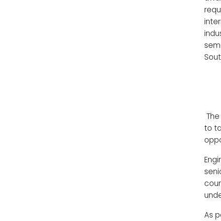
requ
inte
indu
seme
Sout
The 
to t
oppo
Engi
seni
cour
unde
As p