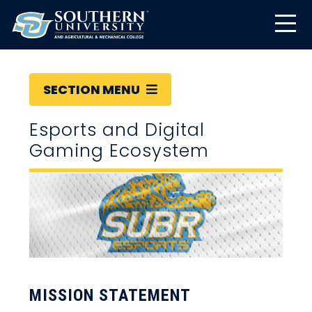
SECTION MENU
Esports and Digital
Gaming Ecosystem
MISSION STATEMENT