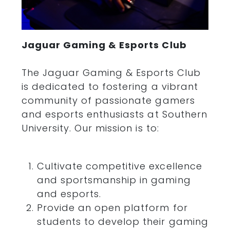
Jaguar Gaming & Esports Club
The Jaguar Gaming & Esports Club
is dedicated to fostering a vibrant
community of passionate gamers
and esports enthusiasts at Southern
University. Our mission is to:
Cultivate competitive excellence
and
sports
manship in gaming
and esports.
Provide an open platform for
students to develop their gaming