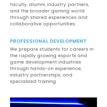
faculty, alumni, industry partners,
and the broader gaming world
through shared experiences and
collaborative opportunities.
PROFESSIONAL DEVELOPMENT
We prepare students for careers in
the rapidly growing esports and
game development industries
through hands-on experience,
industry partnerships, and
specialized training.