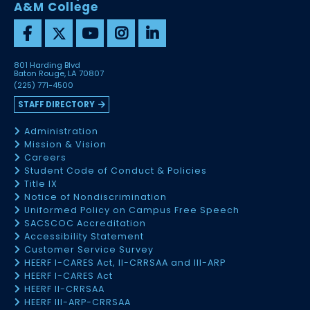
A&M College
801 Harding Blvd
Baton Rouge, LA 70807
(225) 771-4500
STAFF DIRECTORY
Administration
Mission & Vision
Careers
Student Code of Conduct & Policies
Title IX
Notice of Nondiscrimination
Uniformed Policy on Campus Free Speech
SACSCOC Accreditation
Accessibility Statement
Customer Service Survey
HEERF I-CARES Act, II-CRRSAA and III-ARP
HEERF I-CARES Act
HEERF II-CRRSAA
HEERF III-ARP-CRRSAA