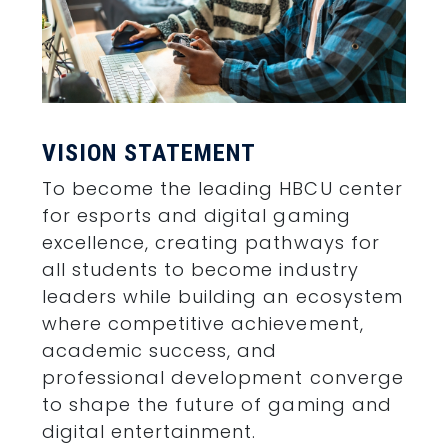
VISION STATEMENT
To become the leading HBCU center
for esports and digital gaming
excellence, creating pathways for
all students to become industry
leaders while building an ecosystem
where competitive achievement,
academic success, and
professional development converge
to shape the future of gaming and
digital entertainment.