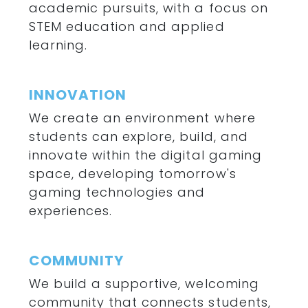
academic pursuits, with a focus on
STEM education and applied
learning.
INNOVATION
We create an environment where
students can explore, build, and
innovate within the digital gaming
space, developing tomorrow's
gaming technologies and
experiences.
COMMUNITY
We build a supportive, welcoming
community that connects students,