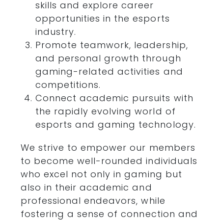
skills and explore career
opportunities in the esports
industry.
Promote teamwork, leadership,
and personal growth through
gaming-related activities and
competitions.
Connect academic pursuits with
the rapidly evolving world of
esports and gaming technology.
We strive to empower our members
to become well-rounded individuals
who excel not only in gaming but
also in their academic and
professional endeavors, while
fostering a sense of connection and