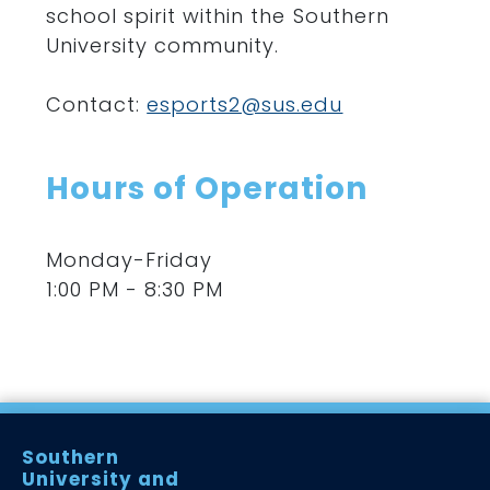
school spirit within the Southern
University community.
Contact
:
esports2@sus.edu
Hours of Operation
Monday-Friday
1:00 PM - 8:30 PM
Southern
University and