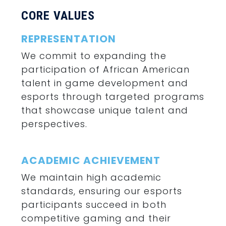
CORE VALUES
REPRESENTATION
We commit to expanding the
participation of African American
talent in game development and
esports through targeted programs
that showcase unique talent and
perspectives.
ACADEMIC
ACHIEVEMENT
We maintain high academic
standards, ensuring our esports
participants succeed in both
competitive gaming and their