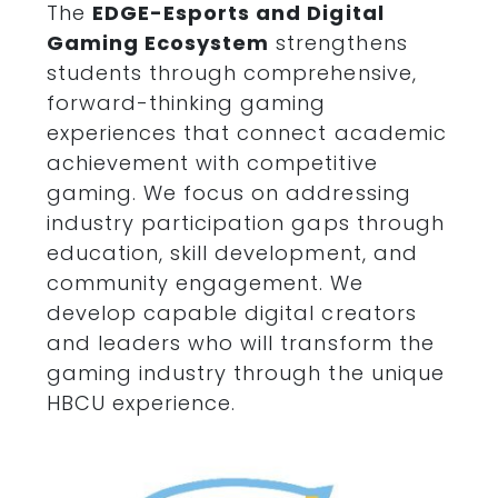
The
EDGE
-Esports and Digital
Gaming Ecosystem
strengthens
students through comprehensive,
forward-thinking gaming
experiences that connect academic
achievement with competitive
gaming. We focus on addressing
industry participation gaps through
education, skill development, and
community engagement. We
develop capable digital creators
and leaders who will transform the
gaming industry through the unique
HBCU experience.