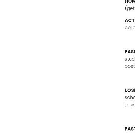
HOM
(get
ACT
coll
FASF
stud
post
LOS
scho
Loui
FAS