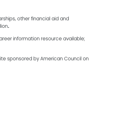
arships, other financial aid and
lion
.
areer information resource available;
site sponsored by American Council on