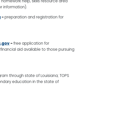
e homework help, skills resource area
or information)
.
g
-
preparation and registration for
.gov
-
free application for
financial aid available to those pursuing
gram through state of Louisiana; TOPS
ndary education in the state of