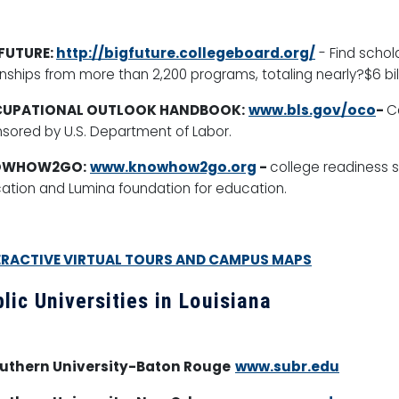
 FUTURE:
http://bigfuture.collegeboard.org/
-
Find schol
rnships from more than 2,200 programs, totaling nearly?$6 bil
UPATIONAL OUTLOOK HANDBOOK:
www.bls.gov/oco
-
C
sored by U.S. Department of Labor.
OWHOW2GO:
www.knowhow2go.org
-
college readiness 
ation and Lumina foundation for education.
ERACTIVE VIRTUAL TOURS AND CAMPUS MAPS
lic Universities in Louisiana
outhern University-Baton Rouge
www.subr.edu