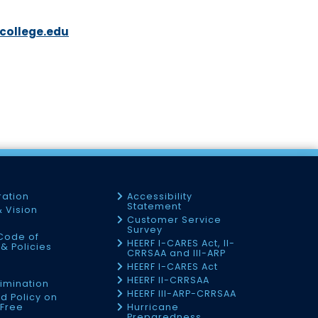
college.edu
ration
Accessibility
Statement
& Vision
Customer Service
Survey
Code of
HEERF I-CARES Act, II-
& Policies
CRRSAA and III-ARP
HEERF I-CARES Act
f
HEERF II-CRRSAA
imination
HEERF III-ARP-CRRSAA
d Policy on
Free
Hurricane
Preparedness