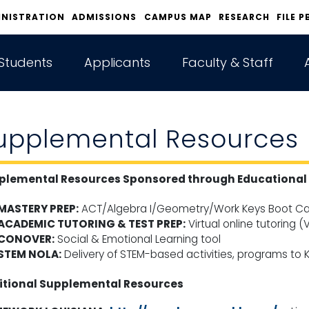
INISTRATION
ADMISSIONS
CAMPUS MAP
RESEARCH
FILE P
Students
Applicants
Faculty & Staff
upplemental Resources
plemental Resources Sponsored through Educational 
MASTERY PREP:
ACT/Algebra I/Geometry/Work Keys Boot Ca
ACADEMIC TUTORING & TEST PREP:
Virtual online tutoring (
CONOVER:
Social & Emotional Learning tool
STEM NOLA:
Delivery of STEM-based activities, programs to K
itional Supplemental Resources