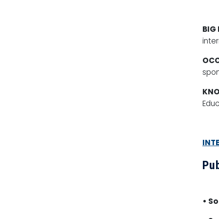
BIG
inte
OCC
spon
KN
Educ
INT
Pub
• S