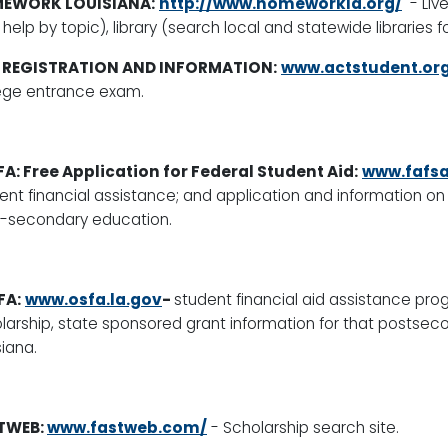
EWORK LOUISIANA:
http://www.homeworkla.org/
-
Liv
 help by topic), library (search local and statewide libraries f
 REGISTRATION AND INFORMATION:
www.actstudent.or
ege entrance exam.
A: Free Application for Federal Student Aid:
www.fafsa
ent financial assistance; and application and information on 
-secondary education.
FA:
www.osfa.la.gov
-
student financial aid assistance pro
larship, state sponsored grant information for that postseco
siana.
TWEB:
www.fastweb.com/
-
Scholarship search site.