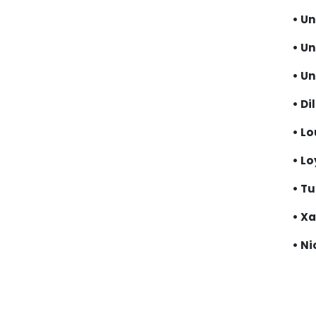
• Un
• U
• Un
• Di
• Lo
• Lo
• Tu
• Xa
• Ni