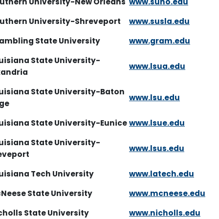
outhern University-New Orleans
www.suno.edu
outhern University-Shreveport
www.susla.edu
rambling State University
www.gram.edu
uisiana State University-
www.lsua.edu
xandria
uisiana State University-Baton
www.lsu.edu
uge
uisiana State University-Eunice
www.lsue.edu
uisiana State University-
www.lsus.edu
eveport
uisiana Tech University
www.latech.edu
cNeese State University
www.mcneese.edu
cholls State University
www.nicholls.edu