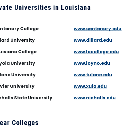
vate Universities in Louisiana
entenary College
www.centenary.edu
llard University
www.dillard.edu
uisiana College
www.lacollege.edu
yola University
www.loyno.edu
lane University
www.tulane.edu
vier University
www.xula.edu
cholls State University
www.nicholls.edu
ear Colleges