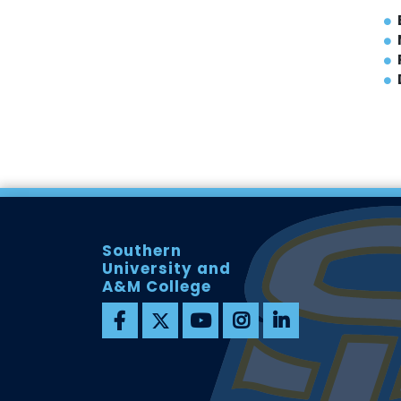
Southern
University and
A&M College