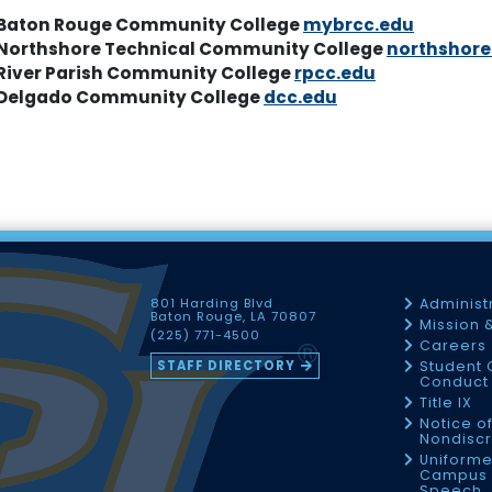
Baton Rouge Community College
mybrcc.edu
Northshore Technical Community College
northshore
River Parish Community College
rpcc.edu
Delgado Community College
dcc.edu
801 Harding Blvd
Administ
Baton Rouge, LA 70807
Mission 
(225) 771-4500
Careers
STAFF DIRECTORY
Student 
Conduct 
Title IX
Notice o
Nondiscr
Uniforme
Campus 
Speech