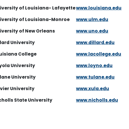
iversity of Louisiana- Lafayette
www.louisiana.edu
niversity of Louisiana-Monroe
www.ulm.edu
iversity of New Orleans
www.uno.edu
llard University
www.dillard.edu
uisiana College
www.lacollege.edu
yola University
www.loyno.edu
lane University
www.tulane.edu
vier University
www.xula.edu
cholls State University
www.nicholls.edu