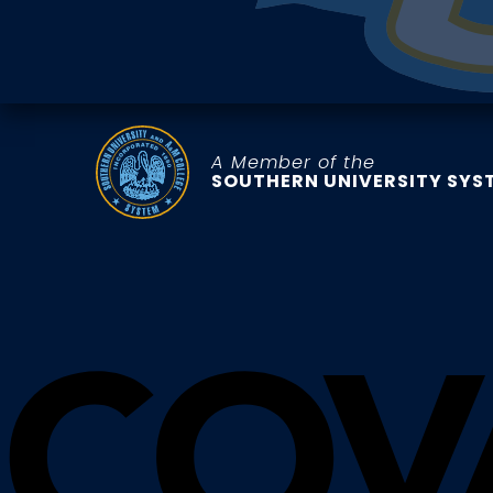
A Member of the
SOUTHERN UNIVERSITY SYS