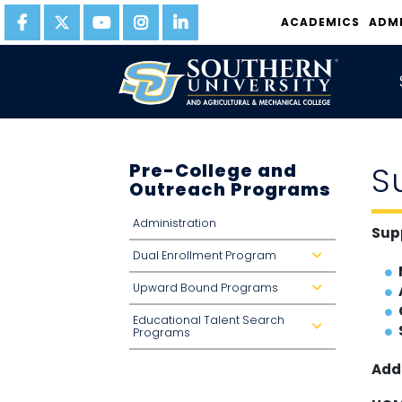
ACADEMICS
ADM
Pre-College and
S
Outreach Programs
Administration
Sup
Dual Enrollment Program
d
r
o
Upward Bound Programs
p
d
d
r
o
o
Educational Talent Search
w
p
d
n
d
Programs
r
o
o
w
p
n
Add
d
o
w
n