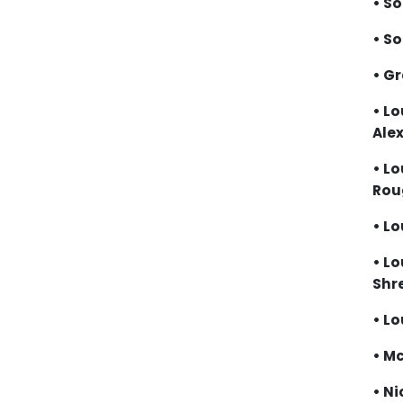
• S
• S
• G
• Lo
Ale
• Lo
Ro
• Lo
• Lo
Shr
• Lo
• M
• Ni