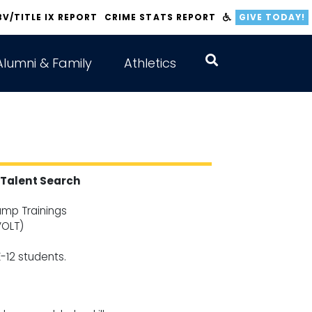
BV/TITLE IX REPORT
CRIME STATS REPORT
GIVE TODAY!
Alumni & Family
Athletics
Talent Search
mp Trainings
VOLT)
-12 students.