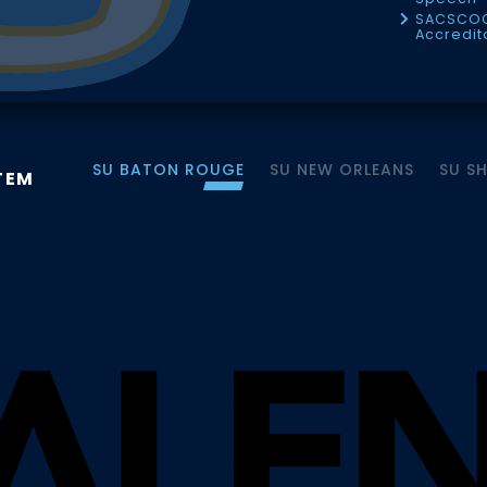
SACSCO
Accredit
SU BATON ROUGE
SU NEW ORLEANS
SU S
TEM