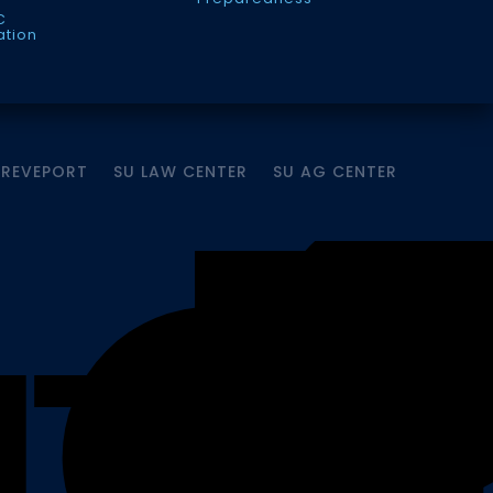
C
ation
HREVEPORT
SU LAW CENTER
SU AG CENTER