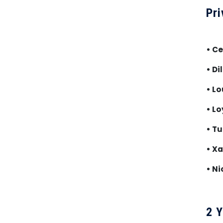
Pri
• C
• Di
• Lo
• Lo
• Tu
• Xa
• Ni
2 Y