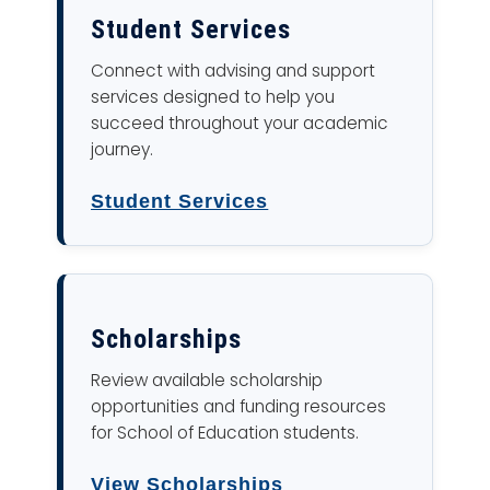
Student Services
Connect with advising and support
services designed to help you
succeed throughout your academic
journey.
Student Services
Scholarships
Review available scholarship
opportunities and funding resources
for School of Education students.
View Scholarships