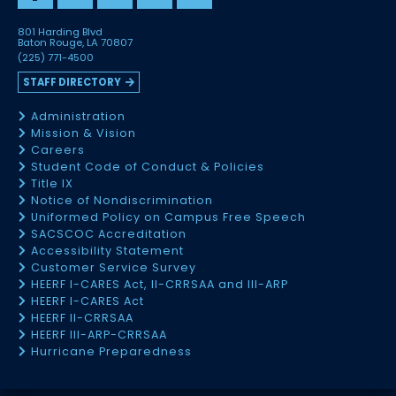
801 Harding Blvd
Baton Rouge, LA 70807
(225) 771-4500
STAFF DIRECTORY
Administration
Mission & Vision
Careers
Student Code of Conduct & Policies
Title IX
Notice of Nondiscrimination
Uniformed Policy on Campus Free Speech
SACSCOC Accreditation
Accessibility Statement
Customer Service Survey
HEERF I-CARES Act, II-CRRSAA and III-ARP
HEERF I-CARES Act
HEERF II-CRRSAA
HEERF III-ARP-CRRSAA
Hurricane Preparedness