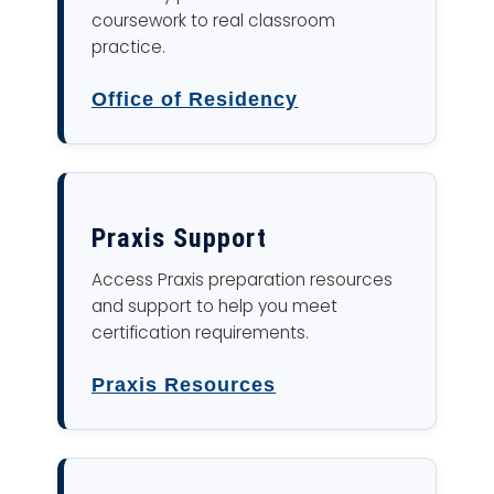
coursework to real classroom
practice.
Office of Residency
Praxis Support
Access Praxis preparation resources
and support to help you meet
certification requirements.
Praxis Resources