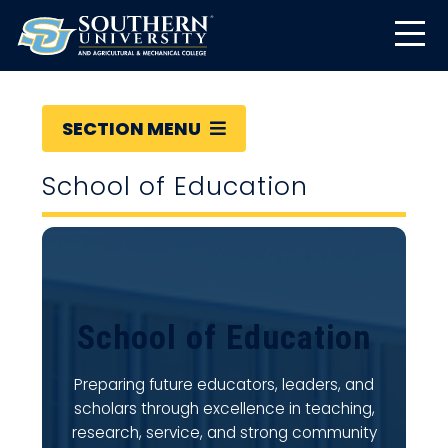
SECTION MENU
School of Education
School of Education
Preparing future educators, leaders, and
scholars through excellence in teaching,
research, service, and strong community