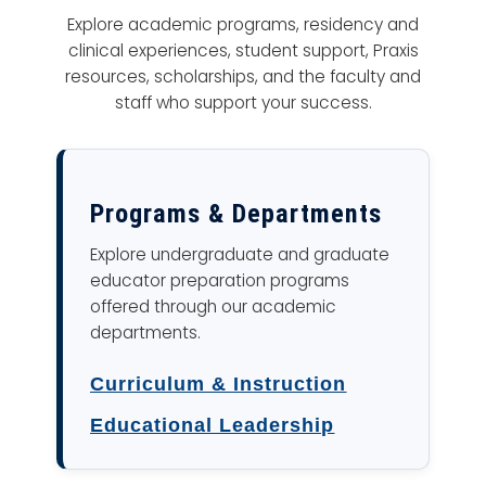
Explore academic programs, residency and
clinical experiences, student support, Praxis
resources, scholarships, and the faculty and
staff who support your success.
Programs & Departments
Explore undergraduate and graduate
educator preparation programs
offered through our academic
departments.
Curriculum & Instruction
Educational Leadership