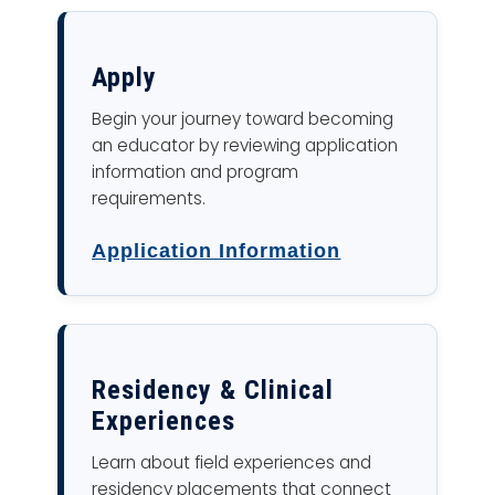
Apply
Begin your journey toward becoming
an educator by reviewing application
information and program
requirements.
Application Information
Residency & Clinical
Experiences
Learn about field experiences and
residency placements that connect