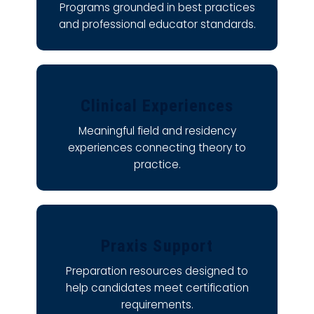
Programs grounded in best practices
and professional educator standards.
Clinical Experiences
Meaningful field and residency
experiences connecting theory to
practice.
Praxis Support
Preparation resources designed to
help candidates meet certification
requirements.