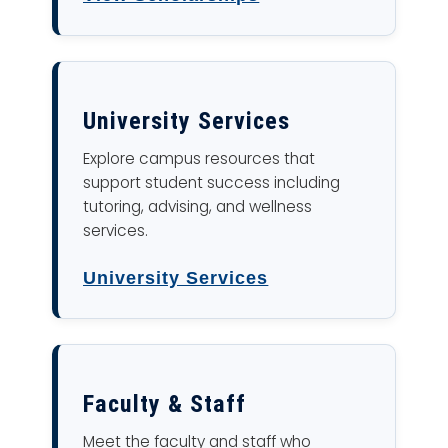
University Services
Explore campus resources that
support student success including
tutoring, advising, and wellness
services.
University Services
Faculty & Staff
Meet the faculty and staff who