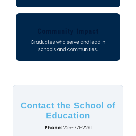
Community Impact
Graduates who serve and lead in
schools and communities.
Contact the School of
Education
Phone:
225-771-2291