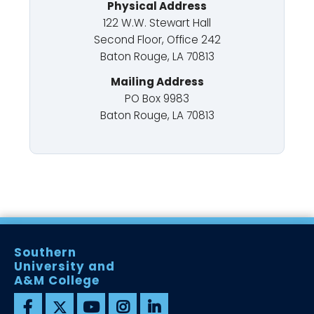
Physical Address
122 W.W. Stewart Hall
Second Floor, Office 242
Baton Rouge, LA 70813
Mailing Address
PO Box 9983
Baton Rouge, LA 70813
Southern
University and
A&M College