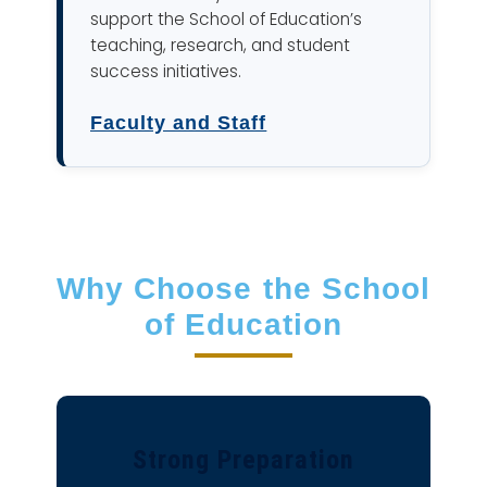
support the School of Education’s
teaching, research, and student
success initiatives.
Faculty and Staff
Why Choose the School
of Education
Strong Preparation