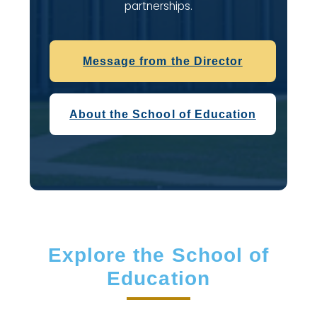
partnerships.
Message from the Director
About the School of Education
Explore the School of
Education