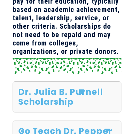
pay for their education, typically
based on academic achievement,
talent, leadership, service, or
other criteria. Scholarships do
not need to be repaid and may
come from colleges,
organizations, or private donors.
Dr. Julia B. Purnell
Scholarship
Go Teach Dr. Pepper