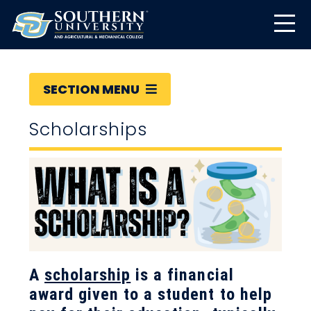
SECTION MENU
Scholarships
A
scholarship
is a financial
award given to a student to help