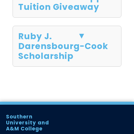
Tuition Giveaway
Ruby J.
Darensbourg-Cook
Scholarship
Southern
University and
A&M College