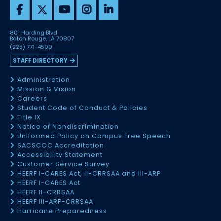
801 Harding Blvd
Baton Rouge, LA 70807
(225) 771-4500
STAFF DIRECTORY
Administration
Mission & Vision
Careers
Student Code of Conduct & Policies
Title IX
Notice of Nondiscrimination
Uniformed Policy on Campus Free Speech
SACSCOC Accreditation
Accessibility Statement
Customer Service Survey
HEERF I-CARES Act, II-CRRSAA and III-ARP
HEERF I-CARES Act
HEERF II-CRRSAA
HEERF III-ARP-CRRSAA
Hurricane Preparedness