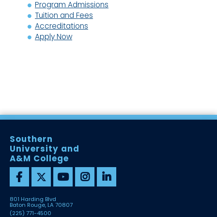
Program Admissions
Tuition and Fees
Accreditations
Apply Now
Southern
University and
A&M College
801 Harding Blvd
Baton Rouge, LA 70807
(225) 771-4500