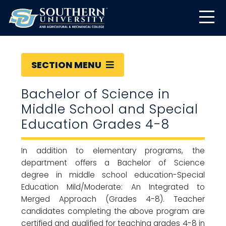
SECTION MENU
Bachelor of Science in
Middle School and Special
Education Grades 4-8
In addition to elementary programs, the
department offers a Bachelor of Science
degree in middle school education-Special
Education Mild/Moderate: An Integrated to
Merged Approach (Grades 4-8). Teacher
candidates completing the above program are
certified and qualified for teaching grades 4-8 in