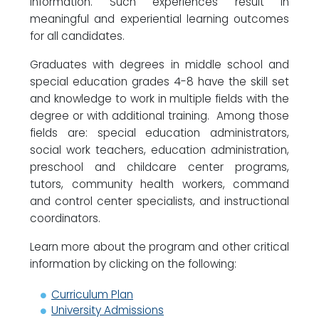
information. Such experiences result in
meaningful and experiential learning outcomes
for all candidates.
Graduates with degrees in middle school and
special education grades 4-8 have the skill set
and knowledge to work in multiple fields with the
degree or with additional training. Among those
fields are: special education administrators,
social work teachers, education administration,
preschool and childcare center programs,
tutors, community health workers, command
and control center specialists, and instructional
coordinators.
Learn more about the program and other critical
information by clicking on the following:
Curriculum Plan
University Admissions