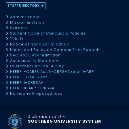
STAFF DIRECTORY
Administration
Mission & Vision
Careers
Student Code of Conduct & Policies
Title IX
Notice of Nondiscrimination
Uniformed Policy on Campus Free Speech
SACSCOC Accreditation
Accessibility Statement
Customer Service Survey
HEERF I-CARES Act, II-CRRSAA and III-ARP
HEERF I-CARES Act
HEERF II-CRRSAA
HEERF III-ARP-CRRSAA
Hurricane Preparedness
A Member of the
SOUTHERN UNIVERSITY SYSTEM