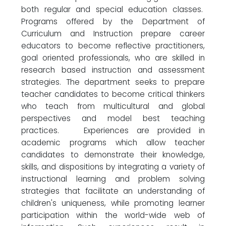
both regular and special education classes.
Programs offered by the Department of
Curriculum and Instruction prepare career
educators to become reflective practitioners,
goal oriented professionals, who are skilled in
research based instruction and assessment
strategies. The department seeks to prepare
teacher candidates to become critical thinkers
who teach from multicultural and global
perspectives and model best teaching
practices. Experiences are provided in
academic programs which allow teacher
candidates to demonstrate their knowledge,
skills, and dispositions by integrating a variety of
instructional learning and problem solving
strategies that facilitate an understanding of
children's uniqueness, while promoting learner
participation within the world-wide web of